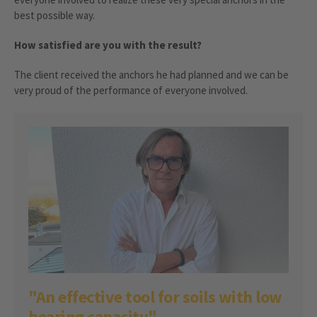
best possible way.
How satisfied are you with the result?
The client received the anchors he had planned and we can be
very proud of the performance of everyone involved.
"An effective tool for soils with low
bearing capacity"