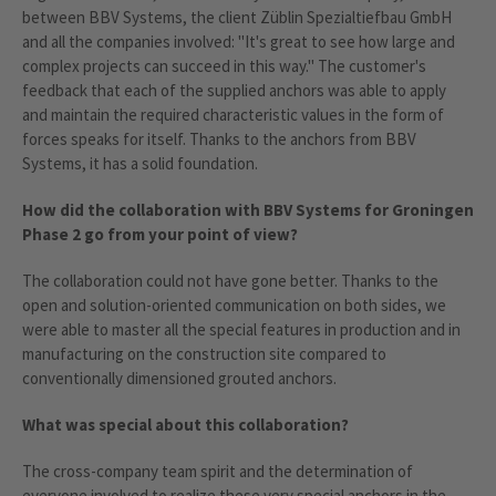
between BBV Systems, the client Züblin Spezialtiefbau GmbH
and all the companies involved: "It's great to see how large and
complex projects can succeed in this way." The customer's
feedback that each of the supplied anchors was able to apply
and maintain the required characteristic values in the form of
forces speaks for itself. Thanks to the anchors from BBV
Systems, it has a solid foundation.
How did the collaboration with BBV Systems for Groningen
Phase 2 go from your point of view?
The collaboration could not have gone better. Thanks to the
open and solution-oriented communication on both sides, we
were able to master all the special features in production and in
manufacturing on the construction site compared to
conventionally dimensioned grouted anchors.
What was special about this collaboration?
The cross-company team spirit and the determination of
everyone involved to realize these very special anchors in the