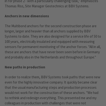
in for phase 2 - with a particularly challenging task," emphasizes
Thomas Riss, Site Manager Geotechnics at BBV Systems.
Anchors in new dimensions
The Multibond anchors for the second construction phase are
longer, larger and heavier than all anchors supplied by BBV
Systems to date. They are also designed for a service life of 50 to
100 years, electrically insulated and equipped with measuring
sensors for permanent monitoring of the anchor forces. "All in all,
these are anchors that have never been seen before in Germany
and probably also in the Netherlands and throughout Europe."
New paths in production
In order to realize them, BBV Systems took paths that were new
even for the highly innovative company. It quickly became clear
that the usual manufacturing steps and production processes
would not work for the construction of these anchors. "We had
to rethink and redesign everything. This presented me and my
colleagues in production with challenges that were not