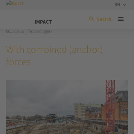
EN
Search
IMPACT
06.12.2023
Technologies
|
With combined (anchor)
forces