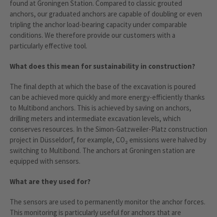
found at Groningen Station. Compared to classic grouted
anchors, our graduated anchors are capable of doubling or even
tripling the anchor load-bearing capacity under comparable
conditions. We therefore provide our customers with a
particularly effective tool.
What does this mean for sustainability in construction?
The final depth at which the base of the excavation is poured
can be achieved more quickly and more energy-efficiently thanks
to Multibond anchors. This is achieved by saving on anchors,
drilling meters and intermediate excavation levels, which
conserves resources. In the Simon-Gatzweiler-Platz construction
project in Düsseldorf, for example, CO₂ emissions were halved by
switching to Multibond. The anchors at Groningen station are
equipped with sensors.
What are they used for?
The sensors are used to permanently monitor the anchor forces.
This monitoring is particularly useful for anchors that are