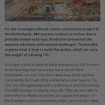
For the Groningen railroad station construction project in
the Netherlands, BBV Systems realized an anchor that is
probably unique in Europe. Production presented the
Implenia subsidiary with unusual challenges. Thomas Riss
explains what it took to build the anchor, which can carry
the weight of a Boeing 747.
Groningen station is currently being redesigned so that travelers
at the most important rail and bus hub in the northern
Netherlands can reach their destination even faster and more
conveniently. But it will still be a while before that happens. For
now, the civil engineering work is underway, in which the anchors
from BBV Systems are playing a key role. "After we were able to
prove what our Multibond anchors are capable of in phase 1 of
the Groningen station construction project, we were also called