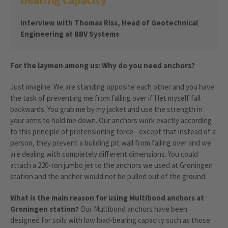
Interview with Thomas Riss, Head of Geotechnical
Engineering at BBV Systems
For the laymen among us: Why do you need anchors?
Just imagine: We are standing opposite each other and you have
the task of preventing me from falling over if I let myself fall
backwards. You grab me by my jacket and use the strength in
your arms to hold me down. Our anchors work exactly according
to this principle of pretensioning force - except that instead of a
person, they prevent a building pit wall from falling over and we
are dealing with completely different dimensions. You could
attach a 220-ton jumbo jet to the anchors we used at Groningen
station and the anchor would not be pulled out of the ground.
What is the main reason for using Multibond anchors at
Groningen station?
Our Multibond anchors have been
designed for soils with low load-bearing capacity such as those