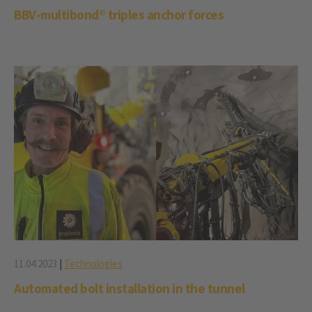
BBV-multibond® triples anchor forces
11.04.2023
|
Technologies
Automated bolt installation in the tunnel