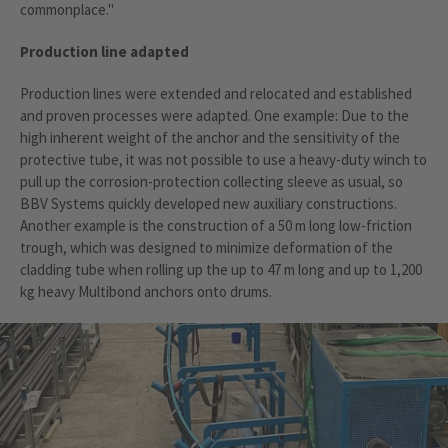
commonplace."
Production line adapted
Production lines were extended and relocated and established
and proven processes were adapted. One example: Due to the
high inherent weight of the anchor and the sensitivity of the
protective tube, it was not possible to use a heavy-duty winch to
pull up the corrosion-protection collecting sleeve as usual, so
BBV Systems quickly developed new auxiliary constructions.
Another example is the construction of a 50 m long low-friction
trough, which was designed to minimize deformation of the
cladding tube when rolling up the up to 47 m long and up to 1,200
kg heavy Multibond anchors onto drums.