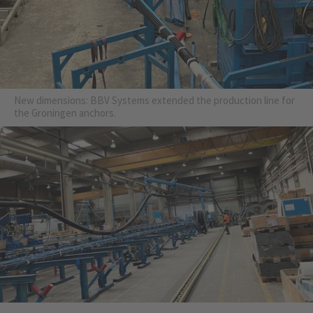
New dimensions: BBV Systems extended the production line for
the Groningen anchors.