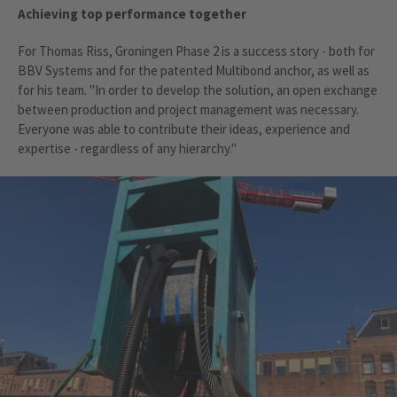
Achieving top performance together
For Thomas Riss, Groningen Phase 2 is a success story - both for
BBV Systems and for the patented Multibond anchor, as well as
for his team. "In order to develop the solution, an open exchange
between production and project management was necessary.
Everyone was able to contribute their ideas, experience and
expertise - regardless of any hierarchy."