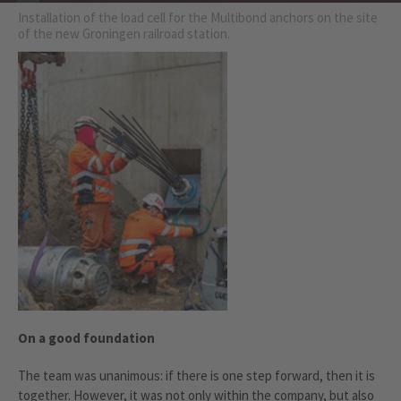
Installation of the load cell for the Multibond anchors on the site
of the new Groningen railroad station.
On a good foundation
The team was unanimous: if there is one step forward, then it is
together. However, it was not only within the company, but also