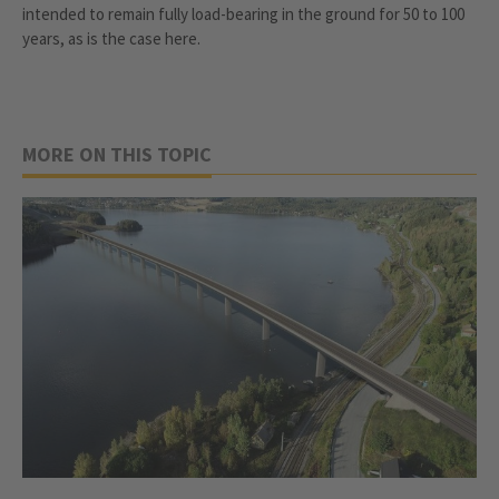
intended to remain fully load-bearing in the ground for 50 to 100
years, as is the case here.
MORE ON THIS TOPIC