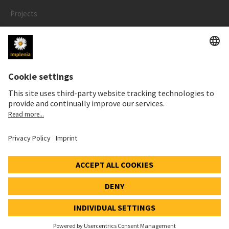
Projects
People
LEGAL
Impressum
Privacy Notice
Cookie and Social Media Notice
© 2026 Implenia Schweiz AG IMPACT