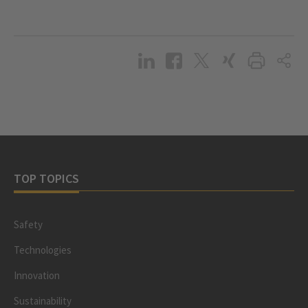
TOP TOPICS
Safety
Technologies
Innovation
Sustainability