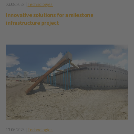
23.08.2023
|
Technologies
Innovative solutions for a milestone
infrastructure project
13.06.2023
|
Technologies