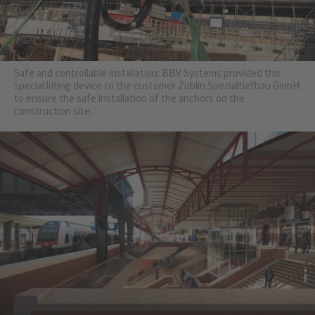
Safe and controllable installation: BBV Systems provided this
special lifting device to the customer Züblin Spezialtiefbau GmbH
to ensure the safe installation of the anchors on the
construction site.