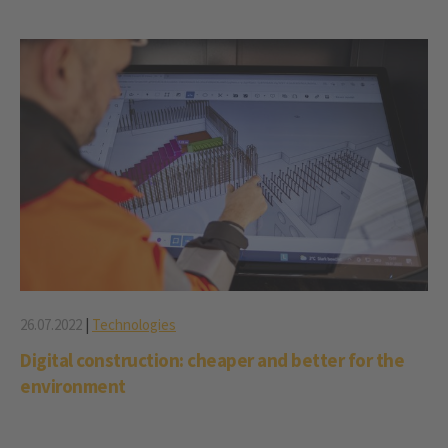
26.07.2022
|
Technologies
Digital construction: cheaper and better for the
environment