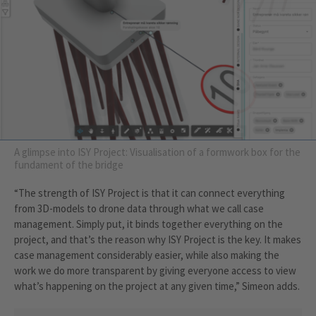
A glimpse into ISY Project: Visualisation of a formwork box for the
fundament of the bridge
“The strength of ISY Project is that it can connect everything
from 3D-models to drone data through what we call case
management. Simply put, it binds together everything on the
project, and that’s the reason why ISY Project is the key. It makes
case management considerably easier, while also making the
work we do more transparent by giving everyone access to view
what’s happening on the project at any given time,” Simeon adds.