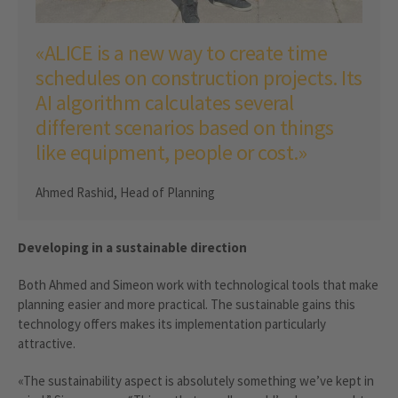
«ALICE is a new way to create time
schedules on construction projects. Its
AI algorithm calculates several
different scenarios based on things
like equipment, people or cost.»
Ahmed Rashid, Head of Planning
Developing in a sustainable direction
Both Ahmed and Simeon work with technological tools that make
planning easier and more practical. The sustainable gains this
technology offers makes its implementation particularly
attractive.
«The sustainability aspect is absolutely something we’ve kept in