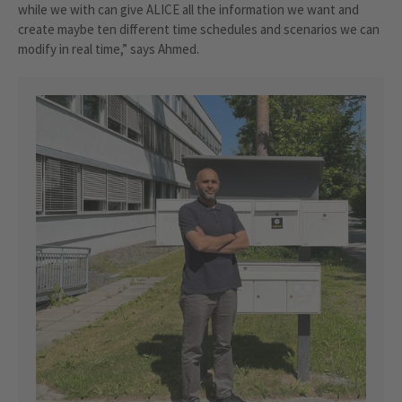
while we with can give ALICE all the information we want and
create maybe ten different time schedules and scenarios we can
modify in real time,” says Ahmed.