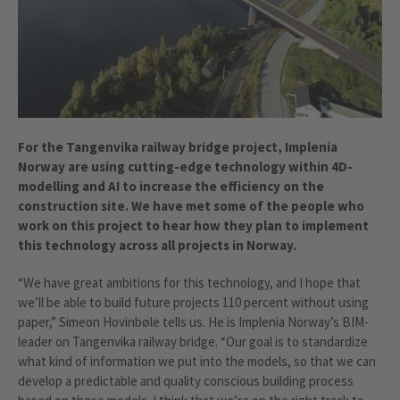
For the Tangenvika railway bridge project, Implenia
Norway are using cutting-edge technology within 4D-
modelling and AI to increase the efficiency on the
construction site. We have met some of the people who
work on this project to hear how they plan to implement
this technology across all projects in Norway.
“We have great ambitions for this technology, and I hope that
we’ll be able to build future projects 110 percent without using
paper,” Simeon Hovinbøle tells us. He is Implenia Norway’s BIM-
leader on Tangenvika railway bridge. “Our goal is to standardize
what kind of information we put into the models, so that we can
develop a predictable and quality conscious building process