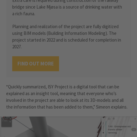
Extra care is required during construction of the railway
bridge since Lake Mjøsa is a source of drinking water with
a rich fauna.
Planning and realization of the project are fully digitized
using BIM models (Building Information Modeling). The
project started in 2022 and is scheduled for completion in
2027.
FIND OUT MORE
“Quickly summarized, ISY Project is a digital tool that can be
explained as an insight tool, meaning that everyone who’s
involved in the project are able to look at its 3D-models and all
the information that has been added to them,” Simeon explains.