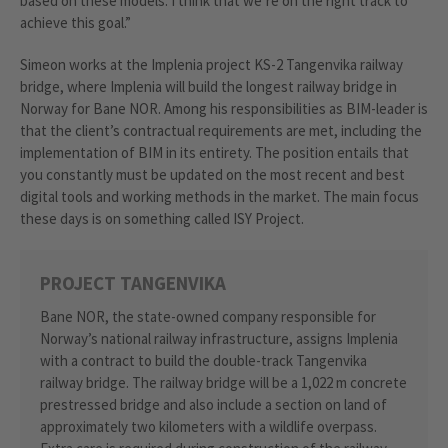
based on these models. I think that we’re on the right track to
achieve this goal.”
Simeon works at the Implenia project KS-2 Tangenvika railway
bridge, where Implenia will build the longest railway bridge in
Norway for Bane NOR. Among his responsibilities as BIM-leader is
that the client’s contractual requirements are met, including the
implementation of BIM in its entirety. The position entails that
you constantly must be updated on the most recent and best
digital tools and working methods in the market. The main focus
these days is on something called ISY Project.
PROJECT TANGENVIKA
Bane NOR, the state-owned company responsible for
Norway’s national railway infrastructure, assigns Implenia
with a contract to build the double-track Tangenvika
railway bridge. The railway bridge will be a 1,022 m concrete
prestressed bridge and also include a section on land of
approximately two kilometers with a wildlife overpass.