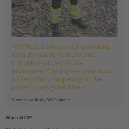
«ISY Project can connect everything
from 3D-models to drone data
through what we call case
management, giving everyone access
to view what’s happening on the
project at any given time.»
Simeon Hovinbøle, BIM Engineer
Who is ALICE?