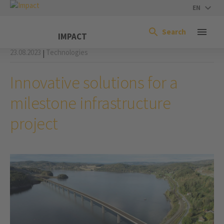
EN
Search
IMPACT
23.08.2023
Technologies
|
Innovative solutions for a
milestone infrastructure
project