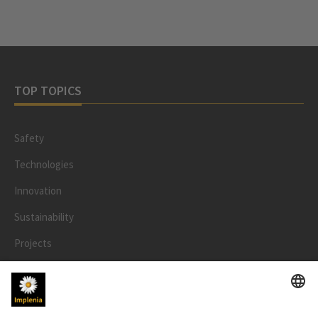
TOP TOPICS
Safety
Technologies
Innovation
Sustainability
Projects
People
LEGAL