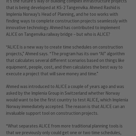
It’s the future’s way of building complex infrastructure projects
that is being developed at KS-2 Tangenvika. Ahmed Rashid is
Implenia Norway’s Head of Planning, and he too works with
finding ways to complete construction projects seamlessly with
innovative technology. Ahmed has contributed to implement
ALICE on Tangenvika railway bridge – but who is ALICE?
“ALICE is a new way to create time schedules on construction
projects,” Ahmed says. “The program has its own “AI” algorithm
that calculates several different scenarios based on things like
equipment, people, cost, and then calculates the best way to
execute a project that will save money and time.”
Ahmed was introduced to ALICE a couple of years ago and was
asked by the Implenia Group in Switzerland whether Norway
would want to be the first country to test ALICE, which Implenia
Norway immediately accepted. The reason is that ALICE can an
invaluable support tool on construction projects.
“What separates ALICE from more traditional planning tools is
that we previously only could get one or two time schedules,