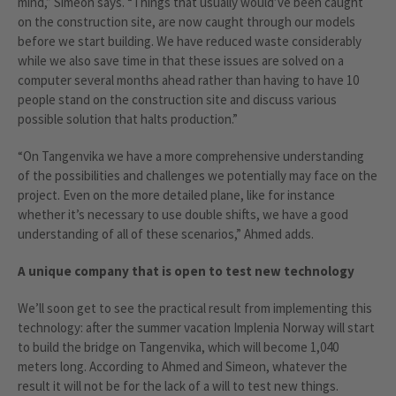
mind,” Simeon says. “Things that usually would’ve been caught
on the construction site, are now caught through our models
before we start building. We have reduced waste considerably
while we also save time in that these issues are solved on a
computer several months ahead rather than having to have 10
people stand on the construction site and discuss various
possible solution that halts production.”
“On Tangenvika we have a more comprehensive understanding
of the possibilities and challenges we potentially may face on the
project. Even on the more detailed plane, like for instance
whether it’s necessary to use double shifts, we have a good
understanding of all of these scenarios,” Ahmed adds.
A unique company that is open to test new technology
We’ll soon get to see the practical result from implementing this
technology: after the summer vacation Implenia Norway will start
to build the bridge on Tangenvika, which will become 1,040
meters long. According to Ahmed and Simeon, whatever the
result it will not be for the lack of a will to test new things.