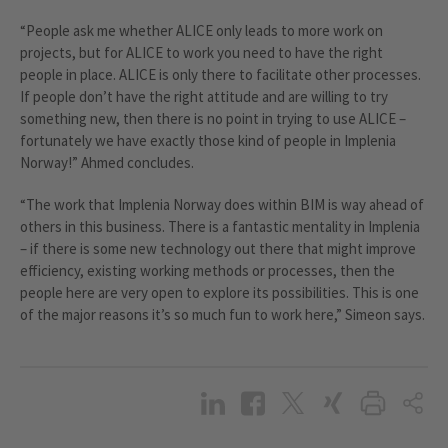
“People ask me whether ALICE only leads to more work on
projects, but for ALICE to work you need to have the right
people in place. ALICE is only there to facilitate other processes.
If people don’t have the right attitude and are willing to try
something new, then there is no point in trying to use ALICE –
fortunately we have exactly those kind of people in Implenia
Norway!” Ahmed concludes.
“The work that Implenia Norway does within BIM is way ahead of
others in this business. There is a fantastic mentality in Implenia
– if there is some new technology out there that might improve
efficiency, existing working methods or processes, then the
people here are very open to explore its possibilities. This is one
of the major reasons it’s so much fun to work here,” Simeon says.