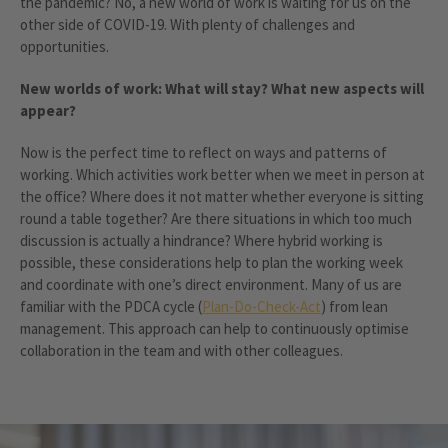
the pandemic? No, a new world of work is waiting for us on the
other side of COVID-19. With plenty of challenges and
opportunities.
New worlds of work: What will stay? What new aspects will
appear?
Now is the perfect time to reflect on ways and patterns of
working. Which activities work better when we meet in person at
the office? Where does it not matter whether everyone is sitting
round a table together? Are there situations in which too much
discussion is actually a hindrance? Where hybrid working is
possible, these considerations help to plan the working week
and coordinate with one’s direct environment. Many of us are
familiar with the PDCA cycle (
Plan-Do-Check-Act
) from lean
management. This approach can help to continuously optimise
collaboration in the team and with other colleagues.