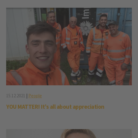
15.12.2021
|
People
YOU MATTER! It’s all about appreciation