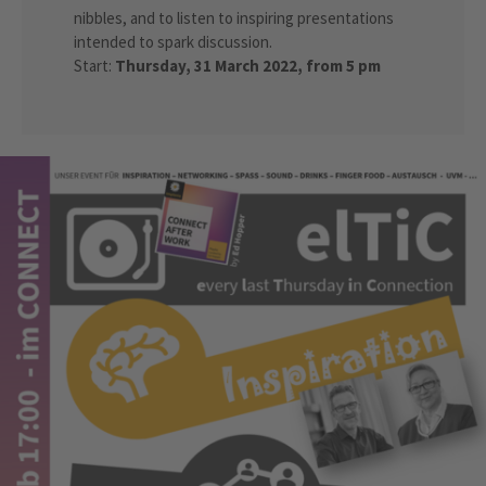
nibbles, and to listen to inspiring presentations
intended to spark discussion.
Start:
Thursday, 31 March 2022, from 5 pm