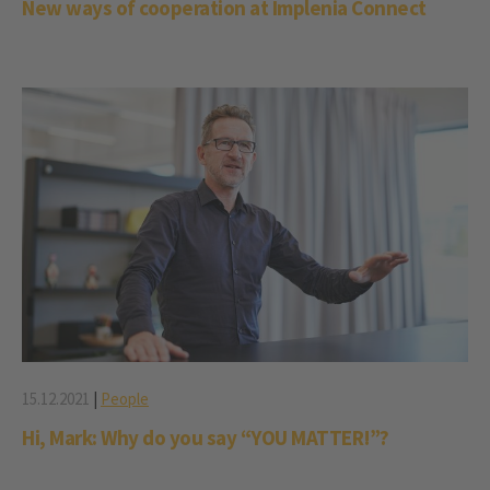
New ways of cooperation at Implenia Connect
15.12.2021
|
People
Hi, Mark: Why do you say “YOU MATTER!”?