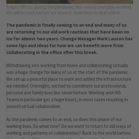
Empty offices during the pandemic, but normal everyday working
life will be back before we know it. How best to deal with it.
The pandemic is finally coming to an end and many of us
are returning to our old work routines that have been on
ice for almost two years. Change Manager Mark Lauzon has
some tips and ideas for how we can benefit more from
collaborating in the office after this break.
Withdrawing into working from home and collaborating virtually
was a huge change for many of us at the start of the pandemic.
We set up a peaceful place to work and added the infrastructure
we needed. Overnight, we had to coordinate our professional,
personal and family lives like never before. Working with MS
Teams in particular got a huge boost, in most cases resulting in
smooth virtual collaboration.
As the pandemic comes to an end, so does this phase of our
working lives. So what now? Do we want to return to old ways of
working and patterns of collaboration? Back to the world before