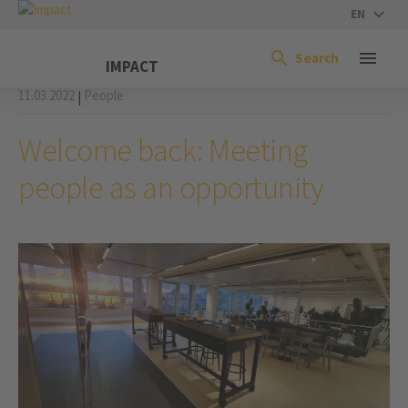
EN
Search
IMPACT
11.03.2022
People
|
Welcome back: Meeting
people as an opportunity