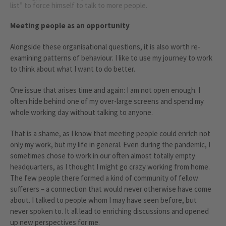
list” to force himself to talk to more people.
Meeting people as an opportunity
Alongside these organisational questions, it is also worth re-
examining patterns of behaviour. I like to use my journey to work
to think about what I want to do better.
One issue that arises time and again: I am not open enough. I
often hide behind one of my over-large screens and spend my
whole working day without talking to anyone.
That is a shame, as I know that meeting people could enrich not
only my work, but my life in general. Even during the pandemic, I
sometimes chose to work in our often almost totally empty
headquarters, as I thought I might go crazy working from home.
The few people there formed a kind of community of fellow
sufferers – a connection that would never otherwise have come
about. I talked to people whom I may have seen before, but
never spoken to. It all lead to enriching discussions and opened
up new perspectives for me.