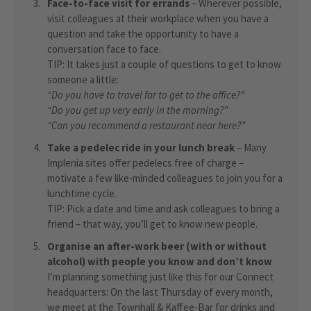
Face-to-face visit for errands
– Wherever possible,
visit colleagues at their workplace when you have a
question and take the opportunity to have a
conversation face to face.
TIP: It takes just a couple of questions to get to know
someone a little:
“Do you have to travel far to get to the office?”
“Do you get up very early in the morning?”
“Can you recommend a restaurant near here?”
Take a pedelec ride in your lunch break
– Many
Implenia sites offer pedelecs free of charge –
motivate a few like-minded colleagues to join you for a
lunchtime cycle.
TIP: Pick a date and time and ask colleagues to bring a
friend – that way, you’ll get to know new people.
Organise an after-work beer (with or without
alcohol) with people you know and don’t know
I’m planning something just like this for our Connect
headquarters: On the last Thursday of every month,
we meet at the Townhall & Kaffee-Bar for drinks and