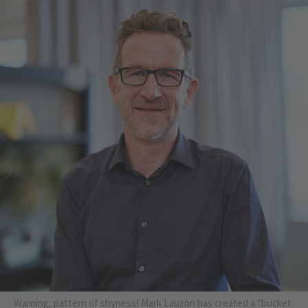
Warning, pattern of shyness! Mark Lauzon has created a “bucket