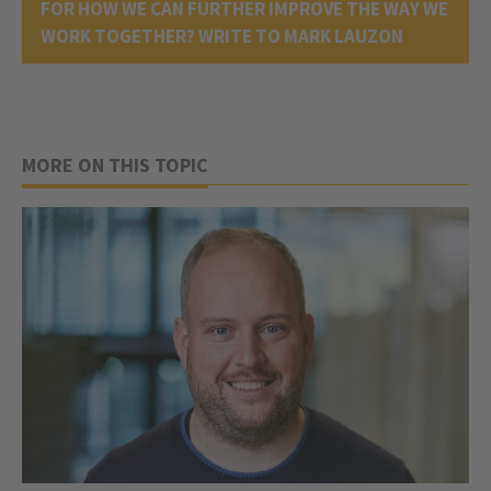
FOR HOW WE CAN FURTHER IMPROVE THE WAY WE
WORK TOGETHER? WRITE TO MARK LAUZON
MORE ON THIS TOPIC