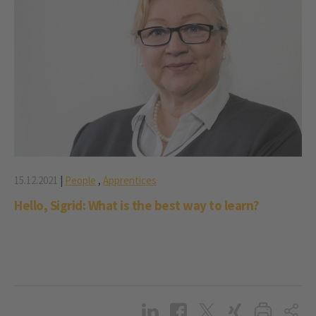
15.12.2021
|
People
,
Apprentices
Hello, Sigrid: What is the best way to learn?