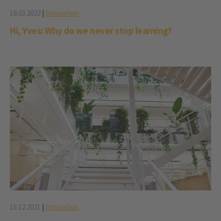
18.03.2022
|
Innovation
Hi, Yves: Why do we never stop learning?
15.12.2021
|
Innovation