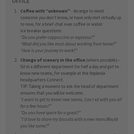
OFFICE
Coffee with “unknown”
- Arrange to meet
someone you don’t know, or have only met virtually up
to now, for a brief chat over coffee or water.
Ice breaker questions:
“Do you prefer cappuccino or espresso?”
“What did you like most about working from home?”
“How is your journey to work?”
Change of scenery in the office
(where possible) –
Sit in a different department for half a day and get to
know new teams, for example at the Implenia
headquarters Connect.
TIP: Taking a moment to ask the head of department
ensures that you will be welcome:
“I want to get to know new teams. Can I sit with you all
for a few hours?”
“Do you have space for a guest?”
“I’d love to share my biscuits with a new team.
Would
you like some?”