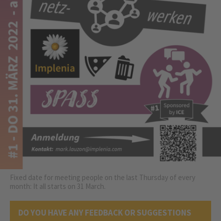
Fixed date for meeting people on the last Thursday of every
month: It all starts on 31 March.
DO YOU HAVE ANY FEEDBACK OR SUGGESTIONS