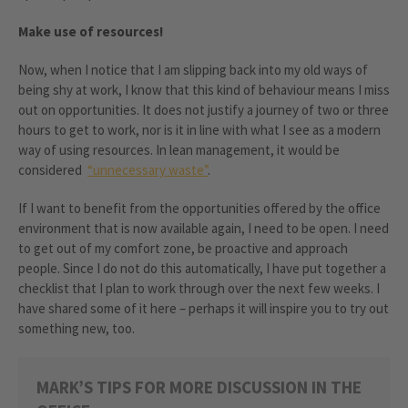
Make use of resources!
Now, when I notice that I am slipping back into my old ways of
being shy at work, I know that this kind of behaviour means I miss
out on opportunities. It does not justify a journey of two or three
hours to get to work, nor is it in line with what I see as a modern
way of using resources. In lean management, it would be
considered
“unnecessary waste”
.
If I want to benefit from the opportunities offered by the office
environment that is now available again, I need to be open. I need
to get out of my comfort zone, be proactive and approach
people. Since I do not do this automatically, I have put together a
checklist that I plan to work through over the next few weeks. I
have shared some of it here – perhaps it will inspire you to try out
something new, too.
MARK’S TIPS FOR MORE DISCUSSION IN THE