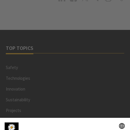
TOP TOPICS
Safety
Technologies
Innovation
Sustainability
Projects
People