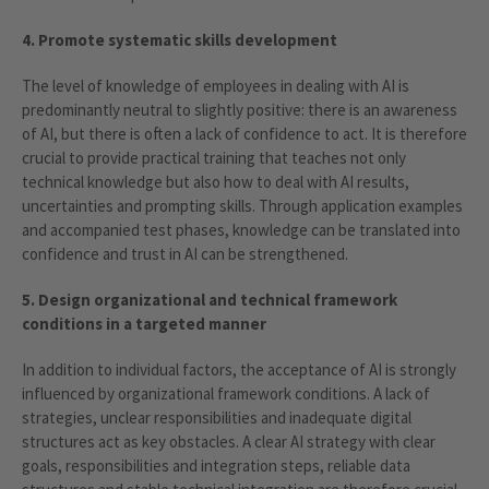
4. Promote systematic skills development
The level of knowledge of employees in dealing with AI is
predominantly neutral to slightly positive: there is an awareness
of AI, but there is often a lack of confidence to act. It is therefore
crucial to provide practical training that teaches not only
technical knowledge but also how to deal with AI results,
uncertainties and prompting skills. Through application examples
and accompanied test phases, knowledge can be translated into
confidence and trust in AI can be strengthened.
5. Design organizational and technical framework
conditions in a targeted manner
In addition to individual factors, the acceptance of AI is strongly
influenced by organizational framework conditions. A lack of
strategies, unclear responsibilities and inadequate digital
structures act as key obstacles. A clear AI strategy with clear
goals, responsibilities and integration steps, reliable data