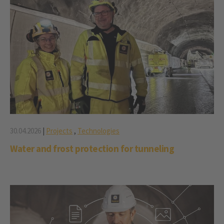
30.04.2026
|
Projects
,
Technologies
Water and frost protection for tunneling