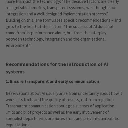
more than just the technology: “The decisive factors are clearly
recognizable benefits, transparent systems, well thought-out
integration and a well-designed implementation process.”
Building on this, she formulates specific recommendations – and
gets to the heart of the matter: “The success of AI does not
come from its performance alone, but from the interplay
between technology, integration and the organizational
environment.”
Recommendations for the introduction of AI
systems
1. Ensure transparent and early communication
Reservations about AI usually arise from uncertainty about how it
works, its limits and the quality of results, not from rejection.
Transparent communication about goals, areas of application,
limits and pilot projects as well as the early involvement of
specialist departments promotes trust and prevents unrealistic
expectations.