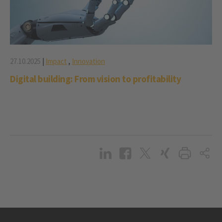
27.10.2025
|
Impact
,
Innovation
Digital building: From vision to profitability