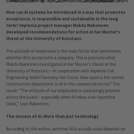
How can AI systems be introduced in a way that promotes
acceptance, is responsible and sustainable in the long
term? Implenia project manager Makda Makonnen
developed recommendations for action in her Master's
thesis at the University of Konstanz.
The attitude of employees is the main factor that determines
whether AI is accepted in a company. This is precisely what
Makda Makonnen investigated in her Master's thesis at the
University of Konstanz – in cooperation with Implenia Civil
Engineering GmbH Germany. Her focus: How open is the tunnel
construction department to AI in the commercial sector? The
result: "The attitude of our employees is surprisingly positive
across the board – especially when AI takes over repetitive
tasks," says Makonnen.
The success of AI: More than just technology
According to the author, whether AI is actually used depends on