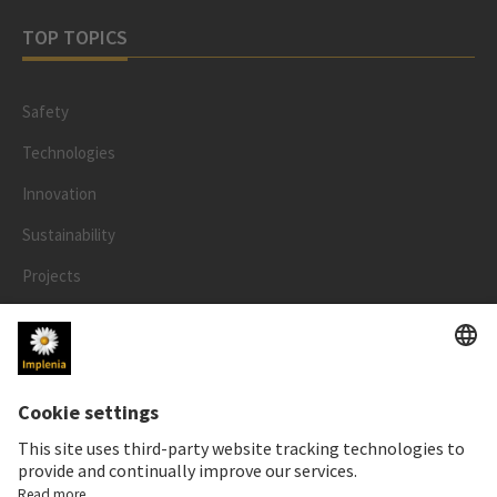
TOP TOPICS
Safety
Technologies
Innovation
Sustainability
Projects
People
LEGAL
Impressum
Privacy Notice