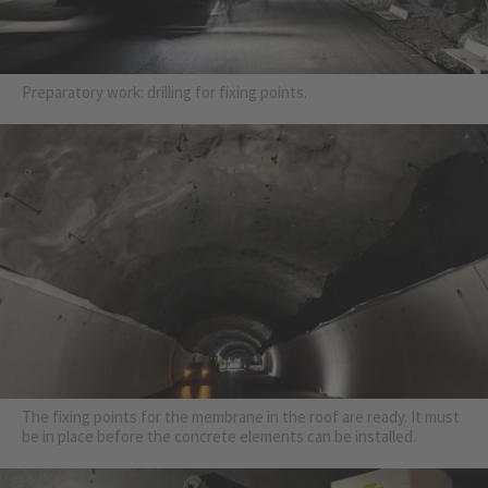
Preparatory work: drilling for fixing points.
The fixing points for the membrane in the roof are ready. It must
be in place before the concrete elements can be installed.