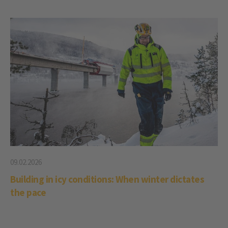
09.02.2026
Building in icy conditions: When winter dictates
the pace