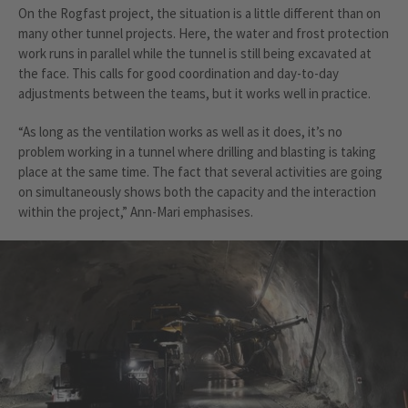
On the Rogfast project, the situation is a little different than on
many other tunnel projects. Here, the water and frost protection
work runs in parallel while the tunnel is still being excavated at
the face. This calls for good coordination and day-to-day
adjustments between the teams, but it works well in practice.
“As long as the ventilation works as well as it does, it’s no
problem working in a tunnel where drilling and blasting is taking
place at the same time. The fact that several activities are going
on simultaneously shows both the capacity and the interaction
within the project,” Ann-Mari emphasises.