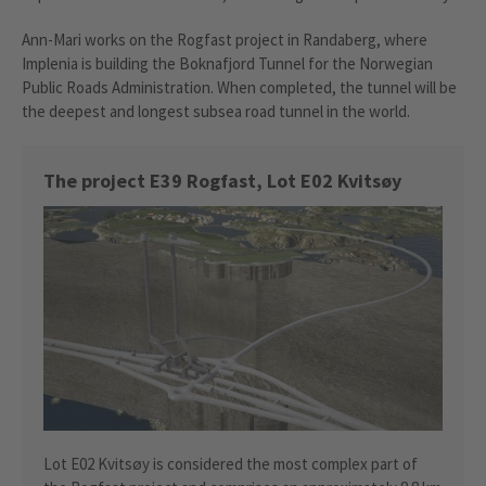
Ann-Mari works on the Rogfast project in Randaberg, where
Implenia is building the Boknafjord Tunnel for the Norwegian
Public Roads Administration. When completed, the tunnel will be
the deepest and longest subsea road tunnel in the world.
The project E39 Rogfast, Lot E02 Kvitsøy
Lot E02 Kvitsøy is considered the most complex part of