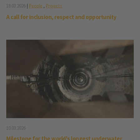
18.03.2026
|
People
,
Projects
A call for inclusion, respect and opportunity
10.03.2026
Milestone for the world's longest underwater