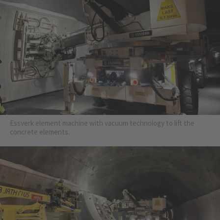
Essverk element machine with vacuum technology to lift the
concrete elements.