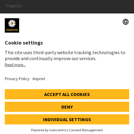
Projects
People
LEGAL
Impressum
Privacy Notice
Cookie and Social Media Notice
© 2026 Implenia Schweiz AG IMPACT