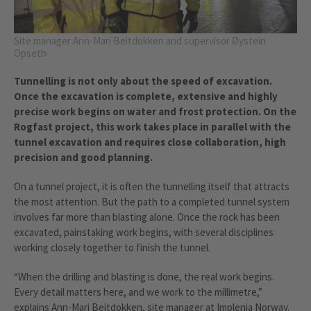
Site manager Ann-Mari Beitdokken and supervisor Øystein
Opseth
Tunnelling is not only about the speed of excavation.
Once the excavation is complete, extensive and highly
precise work begins on water and frost protection. On the
Rogfast project, this work takes place in parallel with the
tunnel excavation and requires close collaboration, high
precision and good planning.
On a tunnel project, it is often the tunnelling itself that attracts
the most attention. But the path to a completed tunnel system
involves far more than blasting alone. Once the rock has been
excavated, painstaking work begins, with several disciplines
working closely together to finish the tunnel.
“When the drilling and blasting is done, the real work begins.
Every detail matters here, and we work to the millimetre,”
explains Ann-Mari Beitdokken, site manager at Implenia Norway.