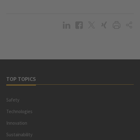
TOP TOPICS
Safety
Technologies
Innovation
Sustainability