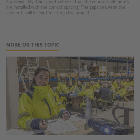
Supervisor Øystein Opseth checks that the concrete elements
are installed with the correct spacing. The gaps between the
elements will be jointed later in the project.
MORE ON THIS TOPIC