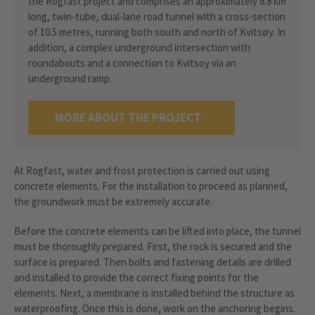
the Rogfast project and comprises an approximately 8.8 km
long, twin-tube, dual-lane road tunnel with a cross-section
of 10.5 metres, running both south and north of Kvitsøy. In
addition, a complex underground intersection with
roundabouts and a connection to Kvitsoy via an
underground ramp.
MORE ABOUT THE PROJECT
At Rogfast, water and frost protection is carried out using
concrete elements. For the installation to proceed as planned,
the groundwork must be extremely accurate.
Before the concrete elements can be lifted into place, the tunnel
must be thoroughly prepared. First, the rock is secured and the
surface is prepared. Then bolts and fastening details are drilled
and installed to provide the correct fixing points for the
elements. Next, a membrane is installed behind the structure as
waterproofing. Once this is done, work on the anchoring begins.