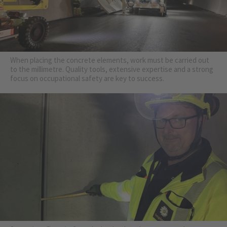
When placing the concrete elements, work must be carried out
to the millimetre. Quality tools, extensive expertise and a strong
focus on occupational safety are key to success.