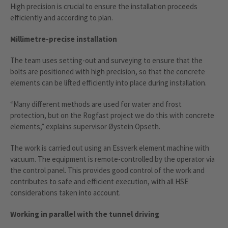
High precision is crucial to ensure the installation proceeds
efficiently and according to plan.
Millimetre-precise installation
The team uses setting-out and surveying to ensure that the
bolts are positioned with high precision, so that the concrete
elements can be lifted efficiently into place during installation.
“Many different methods are used for water and frost
protection, but on the Rogfast project we do this with concrete
elements,” explains supervisor Øystein Opseth.
The work is carried out using an Essverk element machine with
vacuum. The equipment is remote-controlled by the operator via
the control panel. This provides good control of the work and
contributes to safe and efficient execution, with all HSE
considerations taken into account.
Working in parallel with the tunnel driving