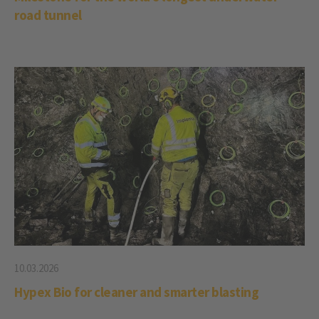
road tunnel
10.03.2026
Hypex Bio for cleaner and smarter blasting