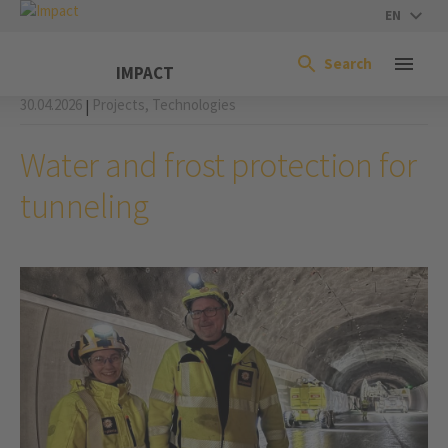
EN
Search
IMPACT
30.04.2026
Projects,
Technologies
|
Water and frost protection for
tunneling