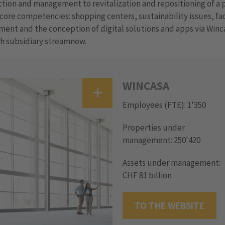
tion and management to revitalization and repositioning of a 
core competencies: shopping centers, sustainability issues, fac
nt and the conception of digital solutions and apps via Winc
h subsidiary streamnow.
WINCASA
Employees (FTE): 1'350
Properties under
management: 250'420
Assets under management:
CHF 81 billion
TO THE WEBSITE