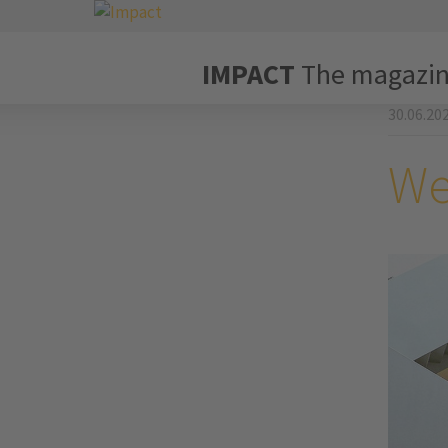
IMPACT
The magazi
30.06.20
We