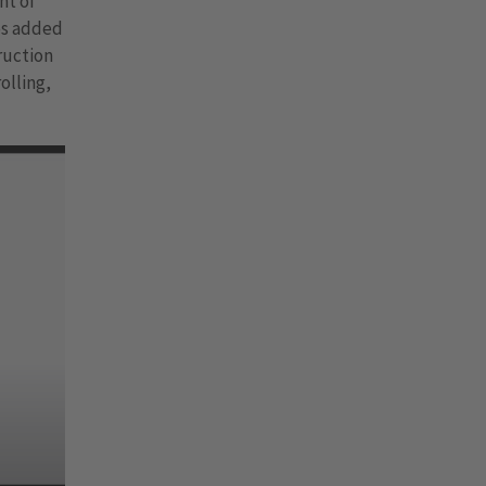
nt of
es added
truction
olling,