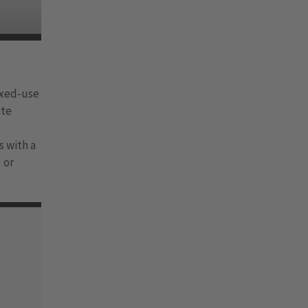
ixed-use
ite
s with a
 or