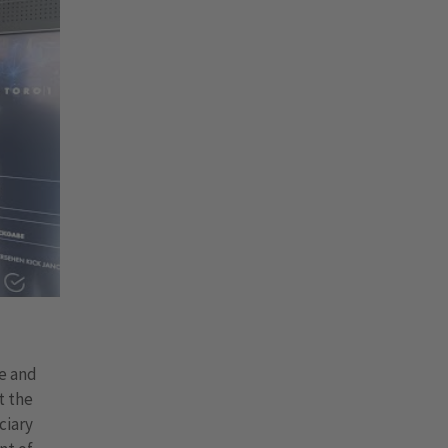
te and
t the
ciary