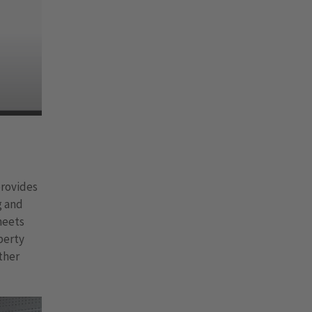
provides
g and
meets
perty
ther