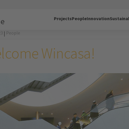
Projects
People
Innovation
Sustainab
ne
23
People
|
lcome Wincasa!