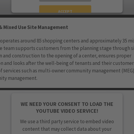
ACCEPT
powered by
Usercentrics Consent Management
& Mixed Use Site Management
Platform
 operates around 85 shopping centers and approximately 35 m
he team supports customers from the planning stage through s
n and construction to the opening of a center, ensures proper
n and looks after the well-being of tenants and their customer
 of services such as multi-owner community management (MEG)
ity management.
WE NEED YOUR CONSENT TO LOAD THE
YOUTUBE VIDEO SERVICE!
We use a third party service to embed video
content that may collect data about your