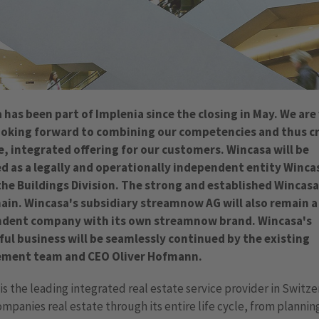
 has been part of Implenia since the closing in May. We are
oking forward to combining our competencies and thus c
e, integrated offering for our customers. Wincasa will be
 as a legally and operationally independent entity Winca
the Buildings Division. The strong and established Wincas
main. Wincasa's subsidiary streamnow AG will also remain a 
dent company with its own streamnow brand. Wincasa's
ful business will be seamlessly continued by the existing
ment team and CEO Oliver Hofmann.
is the leading integrated real estate service provider in Switz
mpanies real estate through its entire life cycle, from plannin