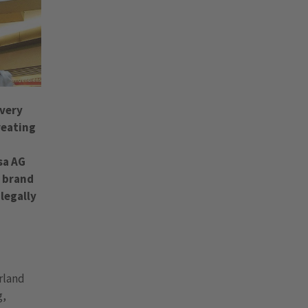
 very
reating
sa AG
a brand
legally
erland
g,