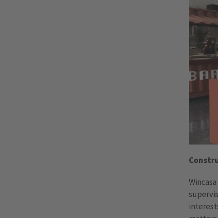
Constr
Wincasa 
supervis
interest