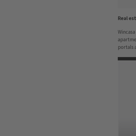
Real e
Wincasa 
apartme
portals 