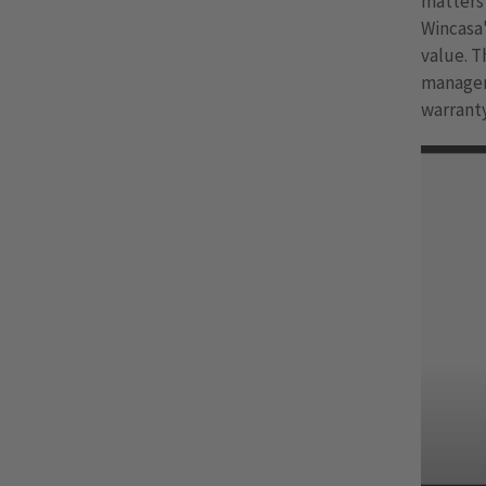
matters 
Wincasa
value. T
manageme
warranty