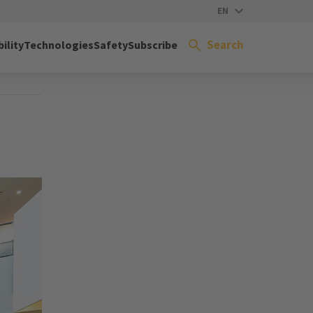
EN
Search
ility
Technologies
Safety
Subscribe