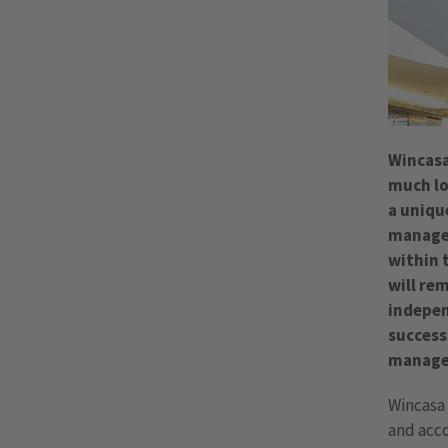
Wincasa
much lo
a uniqu
managed
within 
will re
indepen
success
manage
Wincasa 
and acco