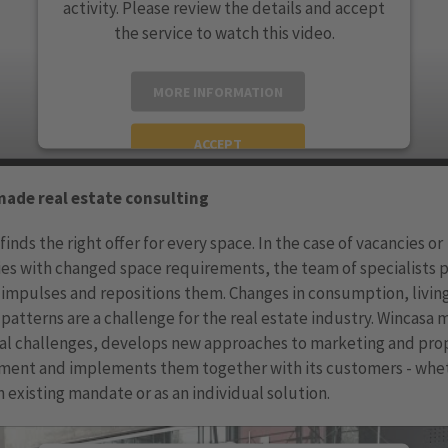
activity. Please review the details and accept
the service to watch this video.
MORE INFORMATION
ACCEPT
powered by
Usercentrics Consent Management
made real estate consulting
Platform
finds the right offer for every space. In the case of vacancies or
es with changed space requirements, the team of specialists 
 impulses and repositions them. Changes in consumption, livin
patterns are a challenge for the real estate industry. Wincasa 
ual challenges, develops new approaches to marketing and pro
ent and implements them together with its customers - whe
n existing mandate or as an individual solution.