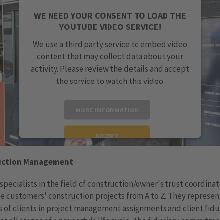
WE NEED YOUR CONSENT TO LOAD THE
YOUTUBE VIDEO SERVICE!
We use a third party service to embed video
content that may collect data about your
activity. Please review the details and accept
the service to watch this video.
MORE INFORMATION
ACCEPT
powered by
Usercentrics Consent Management
uction Management
Platform
specialists in the field of construction/owner's trust coordina
e customers' construction projects from A to Z. They represen
s of clients in project management assignments and client fidu