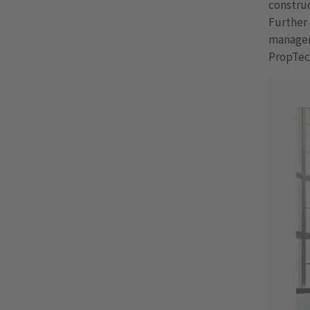
construc
Further 
manageme
PropTec