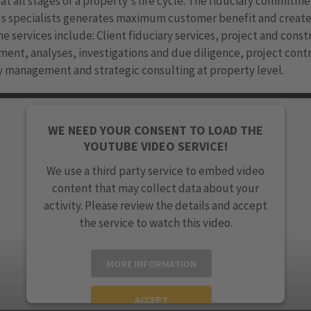
at all stages of a property's life cycle. The fiduciary commitme
's specialists generates maximum customer benefit and creat
he services include: Client fiduciary services, project and cons
nt, analyses, investigations and due diligence, project contr
 management and strategic consulting at property level.
WE NEED YOUR CONSENT TO LOAD THE
YOUTUBE VIDEO SERVICE!
We use a third party service to embed video
content that may collect data about your
activity. Please review the details and accept
the service to watch this video.
MORE INFORMATION
ACCEPT