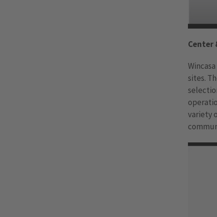
Center 
Wincasa
sites. T
selectio
operatio
variety
commun