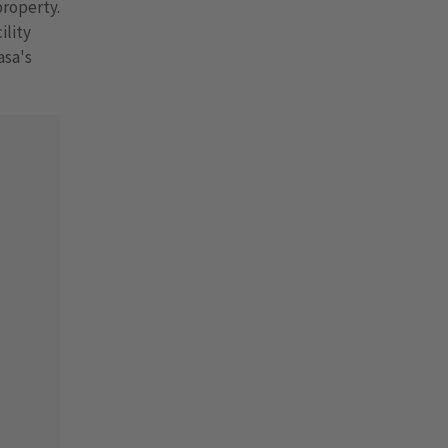
property.
ility
asa's