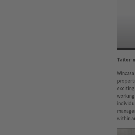
Tailor-
Wincasa 
properti
exciting
working 
individ
managem
within a