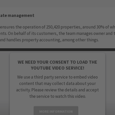
state management
ensures the operation of 250,420 properties, around 30% of wh
nts. On behalf of its customers, the team manages owner and 
and handles property accounting, among other things.
WE NEED YOUR CONSENT TO LOAD THE
YOUTUBE VIDEO SERVICE!
We use a third party service to embed video
content that may collect data about your
activity. Please review the details and accept
the service to watch this video.
MORE INFORMATION