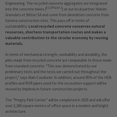
Engineering. The recycled concrete aggregates are integrated
ECOPact+2
into the concrete mixes (
) at our local partner Holcim
Granulats et Béton SA and come from demolition concrete from
Geneva construction sites. This pays off in terms of
sustainability:
Local recycled concrete conserves natural
resources, shortens transportation routes and makes a
valuable contribution to the circular economy by reusing
materials.
In terms of mechanical strength, workability and durability, the
piles made from recycled concrete are comparable to those made
from standard concrete. "This was demonstrated by our
preliminary tests and the tests we carried out throughout the
project," says Alain Coudurier. In addition, around 95% of the HEB
profiles and ROR pipes used for the excavation support will be
reused by Implenia in future construction projects.
The "Pregny Park Center" will be completed in 2025 and will offer
over 3,260 square meters of office space in a modern and bright
architecture.