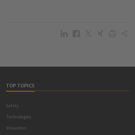
TOP TOPICS
Safety
Technologies
Innovation