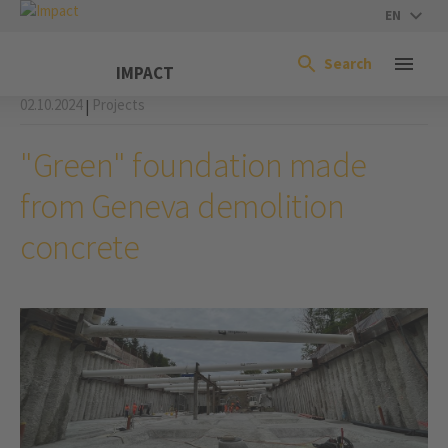
EN
Search
IMPACT
02.10.2024
Projects
|
"Green" foundation made
from Geneva demolition
concrete