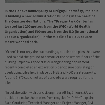
In the Geneva municipality of Prégny-Chambésy, Implenia
is building a new administration building in the heart of
the Quartier des Nations. The "Pregny Park Center" is
located just 200 meters from the WHO (World Health
Organization) and 500 meters from the ILO (International
Labour Organization) - in the middle of a 4,500 square
metre wooded park.
"Green" is not only the surroundings, but also the piles that were
used to hold the ground to construct the basement floors of the
building. Implenia's specialist civil engineering department
recently completed an excavation pit enclosure consisting of
overlapping piles held in place by HEB and ROR steel supports.
Around 1,870 cubic meters of concrete were required for the
piles.
"In collaboration with our civil engineer AB Ingénieurs SA, we
concrete1
decided to make these piles from recycled
," explains
Alain Coudurier, Technical Manager and Project Manager, Civil