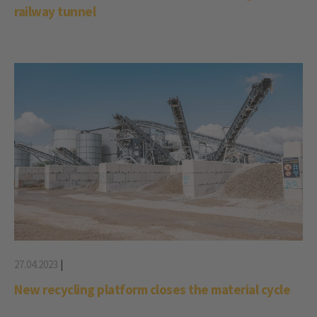
railway tunnel
27.04.2023
|
New recycling platform closes the material cycle