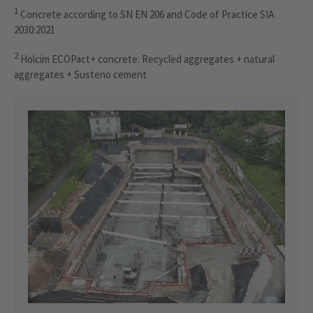
1
Concrete according to SN EN 206 and Code of Practice SIA
2030:2021
2
Holcim ECOPact+ concrete: Recycled aggregates + natural
aggregates + Susteno cement