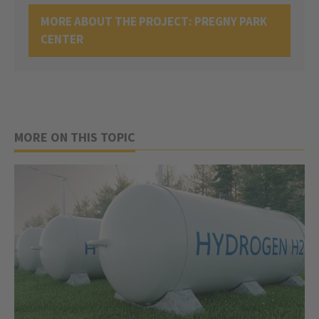
MORE ABOUT THE PROJECT: PREGNY PARK
CENTER
MORE ON THIS TOPIC