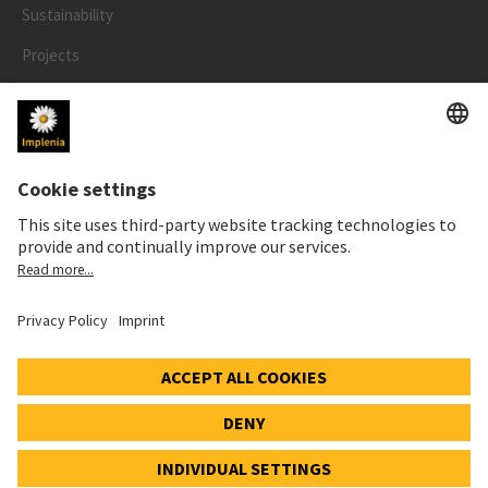
Sustainability
Projects
People
LEGAL
Impressum
Privacy Notice
Cookie and Social Media Notice
© 2026 Implenia Schweiz AG IMPACT