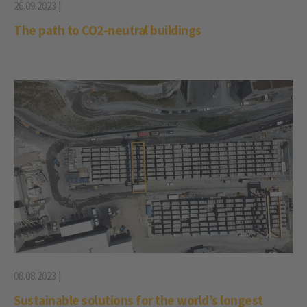
26.09.2023
|
The path to CO2-neutral buildings
08.08.2023
|
Sustainable solutions for the world’s longest