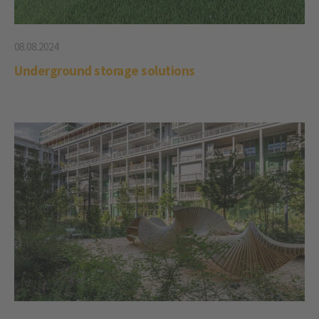
08.08.2024
Underground storage solutions