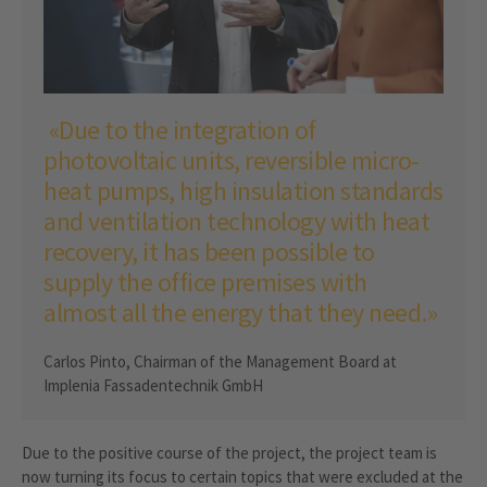
«Due to the integration of
photovoltaic units, reversible micro-
heat pumps, high insulation standards
and ventilation technology with heat
recovery, it has been possible to
supply the office premises with
almost all the energy that they need.»
Carlos Pinto, Chairman of the Management Board at
Implenia Fassadentechnik GmbH
Due to the positive course of the project, the project team is
now turning its focus to certain topics that were excluded at the