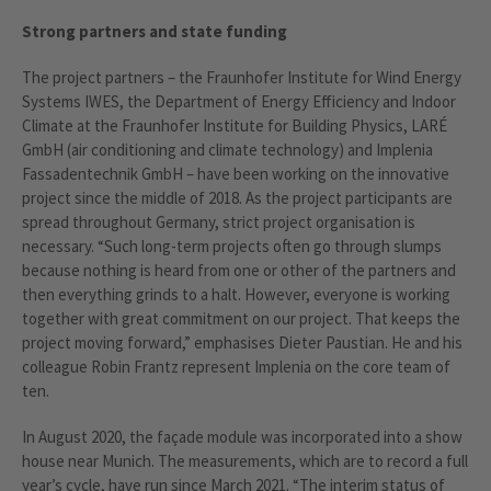
Strong partners and state funding
The project partners – the Fraunhofer Institute for Wind Energy
Systems IWES, the Department of Energy Efficiency and Indoor
Climate at the Fraunhofer Institute for Building Physics, LARÉ
GmbH (air conditioning and climate technology) and Implenia
Fassadentechnik GmbH – have been working on the innovative
project since the middle of 2018. As the project participants are
spread throughout Germany, strict project organisation is
necessary. “Such long-term projects often go through slumps
because nothing is heard from one or other of the partners and
then everything grinds to a halt. However, everyone is working
together with great commitment on our project. That keeps the
project moving forward,” emphasises Dieter Paustian. He and his
colleague Robin Frantz represent Implenia on the core team of
ten.
In August 2020, the façade module was incorporated into a show
house near Munich. The measurements, which are to record a full
year’s cycle, have run since March 2021. “The interim status of