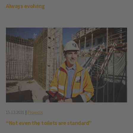
Always evolving
15.12.2021
|
Projects
“Not even the toilets are standard”