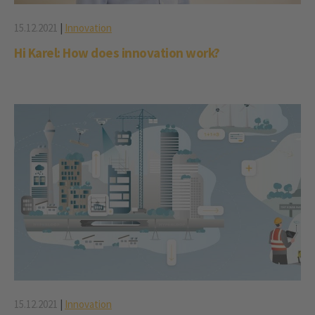
15.12.2021
|
Innovation
Hi Karel: How does innovation work?
15.12.2021
|
Innovation