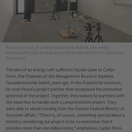
Put to the test: in a show house near Munich, the newly
developed façade module is tested to see whether it does what
it promises
The idea of an energy self-sufficient façade came to Carlos
Pinto, the Chairman of the Management Board of Implenia
Fassadentechnik GmbH, years ago. In the Fraunhofer Institute,
he soon found a project partner that recognised the innovative
potential of the project. Together, they looked for partners with
the expertise to handle such a comprehensive project. They
were able to obtain funding from the German Federal Ministry of
Economic Affairs. “There is, of course, something special about a
ministry considering our project to be so innovative that it
provides more than one million euros,” emphasises Carlos Pinto.