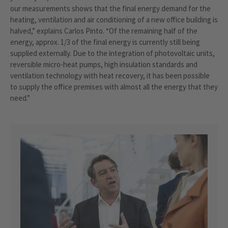
our measurements shows that the final energy demand for the
heating, ventilation and air conditioning of a new office building is
halved,” explains Carlos Pinto. “Of the remaining half of the
energy, approx. 1/3 of the final energy is currently still being
supplied externally. Due to the integration of photovoltaic units,
reversible micro-heat pumps, high insulation standards and
ventilation technology with heat recovery, it has been possible
to supply the office premises with almost all the energy that they
need.”