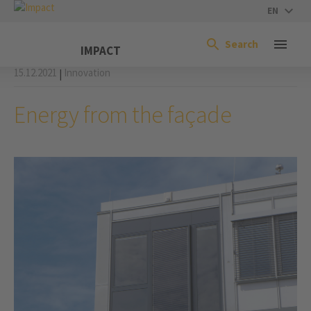
EN
Search
IMPACT
15.12.2021
Innovation
|
Energy from the façade