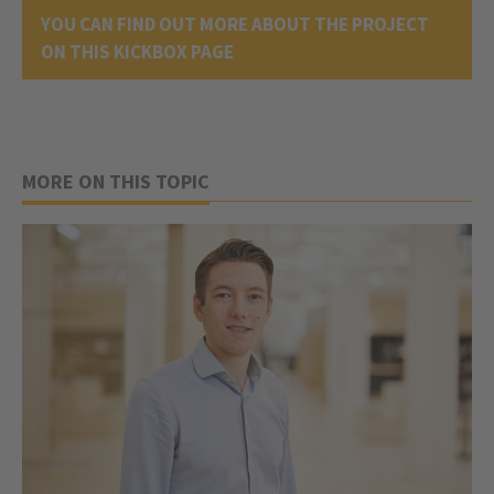
YOU CAN FIND OUT MORE ABOUT THE PROJECT
ON THIS KICKBOX PAGE
MORE ON THIS TOPIC