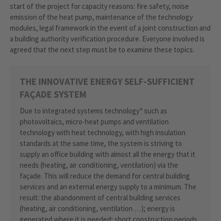
start of the project for capacity reasons: fire safety, noise
emission of the heat pump, maintenance of the technology
modules, legal framework in the event of a joint construction and
a building authority verification procedure. Everyone involved is
agreed that the next step must be to examine these topics.
THE INNOVATIVE ENERGY SELF-SUFFICIENT
FAÇADE SYSTEM
Due to integrated systems technology* such as
photovoltaics, micro-heat pumps and ventilation
technology with heat technology, with high insulation
standards at the same time, the system is striving to
supply an office building with almost all the energy that it
needs (heating, air conditioning, ventilation) via the
façade. This will reduce the demand for central building
services and an external energy supply to a minimum. The
result: the abandonment of central building services
(heating, air conditioning, ventilation …); energy is
generated where it is needed; short construction periods