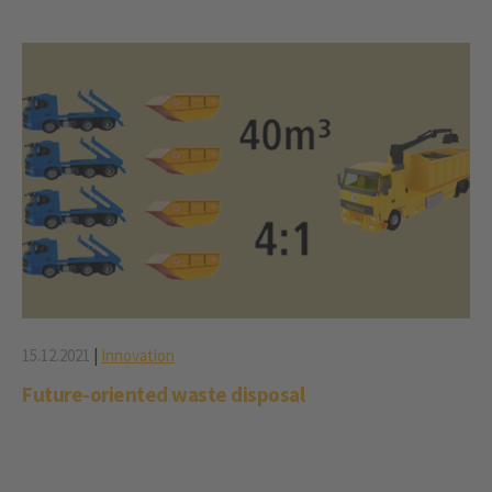
15.12.2021
|
Innovation
Future-oriented waste disposal