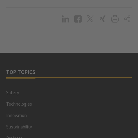
TOP TOPICS
Safety
Technologies
Innovation
Sustainability