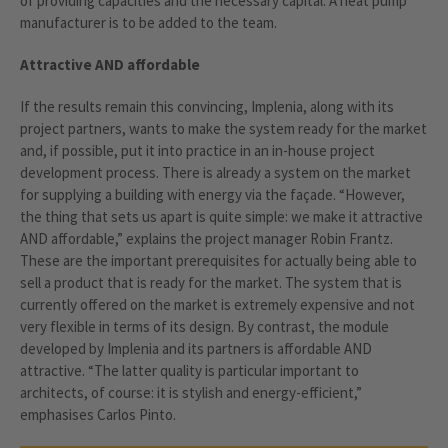
of providing capacities and the necessary capital. A heat pump
manufacturer is to be added to the team.
Attractive AND affordable
If the results remain this convincing, Implenia, along with its
project partners, wants to make the system ready for the market
and, if possible, put it into practice in an in-house project
development process. There is already a system on the market
for supplying a building with energy via the façade. “However,
the thing that sets us apart is quite simple: we make it attractive
AND affordable,” explains the project manager Robin Frantz.
These are the important prerequisites for actually being able to
sell a product that is ready for the market. The system that is
currently offered on the market is extremely expensive and not
very flexible in terms of its design. By contrast, the module
developed by Implenia and its partners is affordable AND
attractive. “The latter quality is particular important to
architects, of course: it is stylish and energy-efficient,”
emphasises Carlos Pinto.