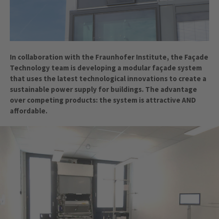
In collaboration with the Fraunhofer Institute, the Façade
Technology team is developing a modular façade system
that uses the latest technological innovations to create a
sustainable power supply for buildings. The advantage
over competing products: the system is attractive AND
affordable.