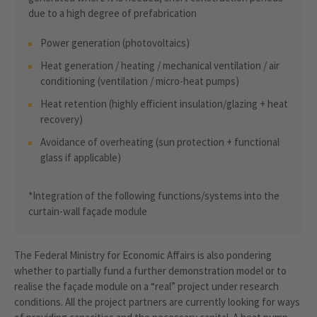
due to a high degree of prefabrication
Power generation (photovoltaics)
Heat generation / heating / mechanical ventilation / air
conditioning (ventilation / micro-heat pumps)
Heat retention (highly efficient insulation/glazing + heat
recovery)
Avoidance of overheating (sun protection + functional
glass if applicable)
*Integration of the following functions/systems into the
curtain-wall façade module
The Federal Ministry for Economic Affairs is also pondering
whether to partially fund a further demonstration model or to
realise the façade module on a “real” project under research
conditions. All the project partners are currently looking for ways