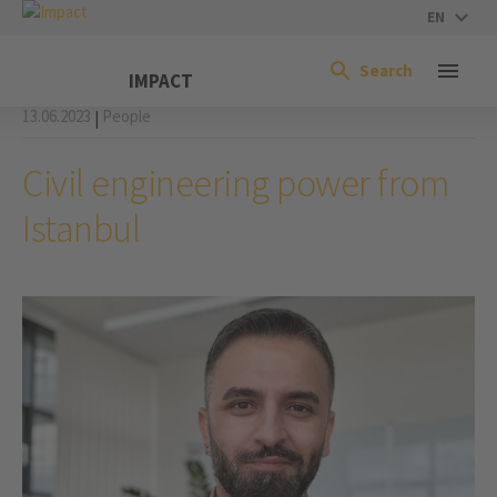
EN
Search
IMPACT
13.06.2023
People
|
Civil engineering power from
Istanbul