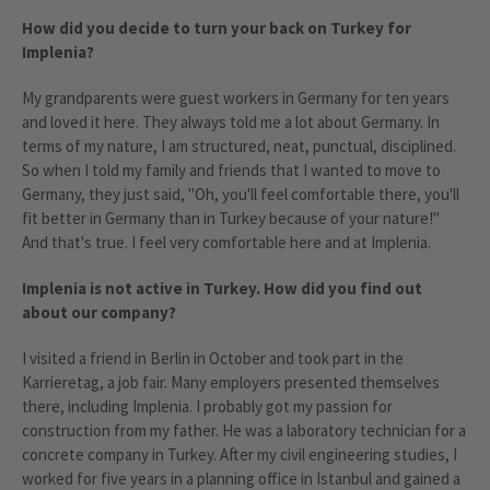
How did you decide to turn your back on Turkey for
Implenia?
My grandparents were guest workers in Germany for ten years
and loved it here. They always told me a lot about Germany. In
terms of my nature, I am structured, neat, punctual, disciplined.
So when I told my family and friends that I wanted to move to
Germany, they just said, "Oh, you'll feel comfortable there, you'll
fit better in Germany than in Turkey because of your nature!"
And that's true. I feel very comfortable here and at Implenia.
Implenia is not active in Turkey. How did you find out
about our company?
I visited a friend in Berlin in October and took part in the
Karrieretag, a job fair. Many employers presented themselves
there, including Implenia. I probably got my passion for
construction from my father. He was a laboratory technician for a
concrete company in Turkey. After my civil engineering studies, I
worked for five years in a planning office in Istanbul and gained a