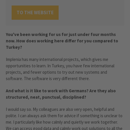
TO THE WEBSITE
You've been working for us for just under four months
now. How does working here differ for you compared to
Turkey?
Implenia has many international projects, which gives me
opportunities to learn. In Turkey, you have few international
projects, and fewer options to try out new systems and
software. The software is very different there.
And what is it like to work with Germans? Are they also
structured, neat, punctual, disciplined?
I would say so. My colleagues are also very open, helpful and
polite. I can always ask them for advice if something is unclear to
me. I particularly like how calmly and quietly we work together.
We can access good data and calmly work out solutions to all the