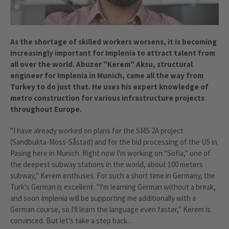
As the shortage of skilled workers worsens, it is becoming
increasingly important for Implenia to attract talent from
all over the world. Abuzer "Kerem" Aksu, structural
engineer for Implenia in Munich, came all the way from
Turkey to do just that. He uses his expert knowledge of
metro construction for various infrastructure projects
throughout Europe.
"I have already worked on plans for the SMS 2A project
(Sandbukta-Moss-Såstad) and for the bid processing of the U5 in
Pasing here in Munich. Right now I'm working on "Sofia," one of
the deepest subway stations in the world, about 100 meters
subway," Kerem enthuses. For such a short time in Germany, the
Turk's German is excellent. "I'm learning German without a break,
and soon Implenia will be supporting me additionally with a
German course, so I'll learn the language even faster," Kerem is
convinced. But let's take a step back...