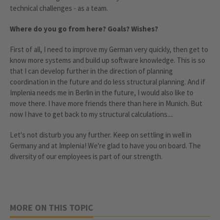
technical challenges - as a team.
Where do you go from here? Goals? Wishes?
First of all, I need to improve my German very quickly, then get to
know more systems and build up software knowledge. This is so
that I can develop further in the direction of planning
coordination in the future and do less structural planning. And if
Implenia needs me in Berlin in the future, I would also like to
move there. I have more friends there than here in Munich. But
now I have to get back to my structural calculations....
Let's not disturb you any further. Keep on settling in well in
Germany and at Implenia! We're glad to have you on board. The
diversity of our employees is part of our strength.
MORE ON THIS TOPIC