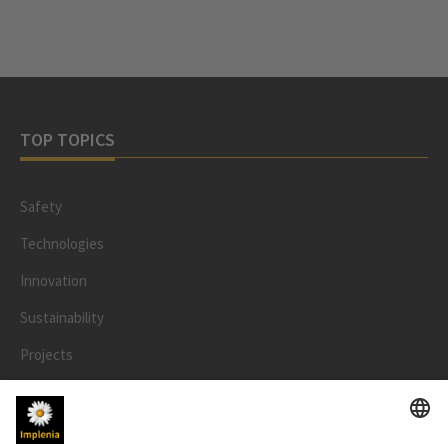
TOP TOPICS
Safety
Technologies
Innovation
Sustainability
Projects
People
LEGAL