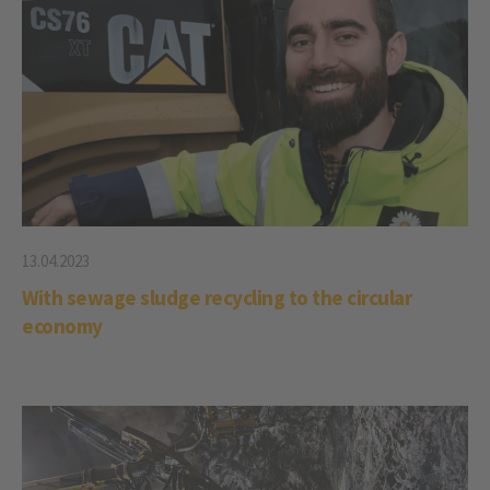
13.04.2023
With sewage sludge recycling to the circular
economy