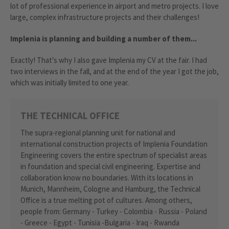
lot of professional experience in airport and metro projects. I love
large, complex infrastructure projects and their challenges!
Implenia is planning and building a number of them...
Exactly! That's why I also gave Implenia my CV at the fair. I had
two interviews in the fall, and at the end of the year I got the job,
which was initially limited to one year.
THE TECHNICAL OFFICE
The supra-regional planning unit for national and
international construction projects of Implenia Foundation
Engineering covers the entire spectrum of specialist areas
in foundation and special civil engineering. Expertise and
collaboration know no boundaries. With its locations in
Munich, Mannheim, Cologne and Hamburg, the Technical
Office is a true melting pot of cultures. Among others,
people from: Germany - Turkey - Colombia - Russia - Poland
- Greece - Egypt - Tunisia -Bulgaria - Iraq - Rwanda