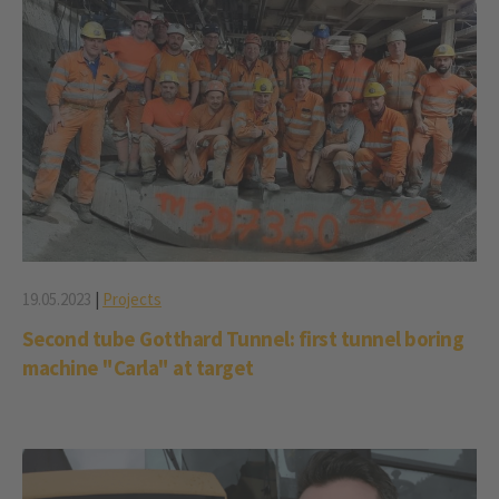
19.05.2023
|
Projects
Second tube Gotthard Tunnel: first tunnel boring
machine "Carla" at target