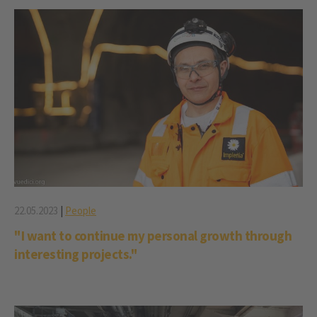
22.05.2023
|
People
"I want to continue my personal growth through
interesting projects."