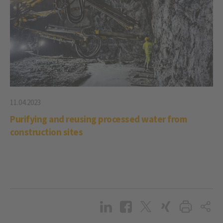
11.04.2023
Purifying and reusing processed water from
construction sites