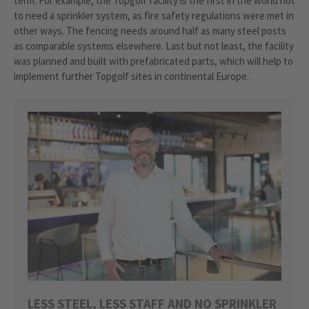
term. For example, the Topgolf facility is the first in the world not
to need a sprinkler system, as fire safety regulations were met in
other ways. The fencing needs around half as many steel posts
as comparable systems elsewhere. Last but not least, the facility
was planned and built with prefabricated parts, which will help to
implement further Topgolf sites in continental Europe.
LESS STEEL, LESS STAFF AND NO SPRINKLER