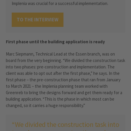
Implenia was crucial for a successful implementation.
TO THE INTERVIEW
First phase until the building application is ready
Marc Siepmann, Technical Lead at the Essen branch, was on
board from the very beginning. “We divided the construction task
into two phases: pre-construction and implementation. The
client was able to opt out after the first phase,” he says. In the
first phase – the pre-construction phase that ran from January
to March 2021 – the Implenia planning team worked with
Greenreb to bring the designs forward and get them ready for a
building application. “This is the phase in which most can be
changed, so it carries a huge responsibility.”
“We divided the construction task into