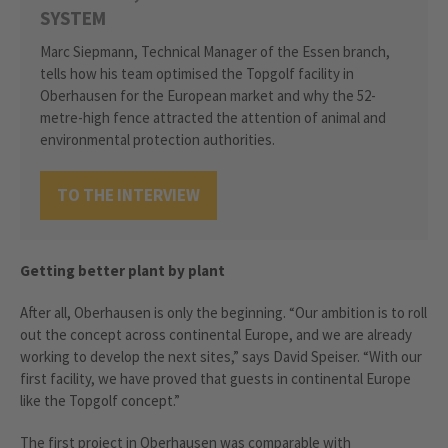
SYSTEM
Marc Siepmann, Technical Manager of the Essen branch,
tells how his team optimised the Topgolf facility in
Oberhausen for the European market and why the 52-
metre-high fence attracted the attention of animal and
environmental protection authorities.
TO THE INTERVIEW
Getting better plant by plant
After all, Oberhausen is only the beginning. “Our ambition is to roll
out the concept across continental Europe, and we are already
working to develop the next sites,” says David Speiser. “With our
first facility, we have proved that guests in continental Europe
like the Topgolf concept.”
The first project in Oberhausen was comparable with