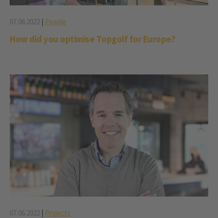
07.06.2022
|
People
How did you optimise Topgolf for Europe?
07.06.2022
|
Projects