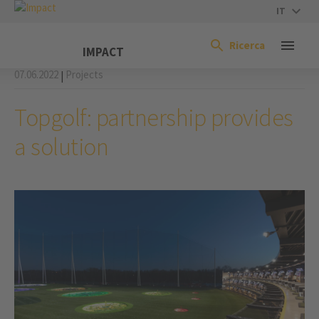
IT
Ricerca
IMPACT
07.06.2022
Projects
|
Topgolf: partnership provides
a solution