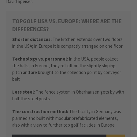
David Speiser.
TOPGOLF USA VS. EUROPE: WHERE ARE THE
DIFFERENCES?
Shorter distances:
The kitchen extends over two floors
in the USA; in Europe it is compactly arranged on one floor
Technology vs. personnel:
In the USA, people collect
the balls; in Europe, they roll off on the slightly sloping
pitch and are brought to the collection point by conveyor
belt
Less steel:
The fence system in Oberhausen gets by with
half the steel posts
The construction method:
The facility in Germany was
planned and built with modular prefabricated elements,
also with a view to further top golf facilities in Europe