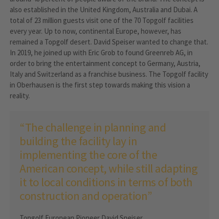
also established in the United Kingdom, Australia and Dubai. A
total of 23 million guests visit one of the 70 Topgolf facilities
every year. Up to now, continental Europe, however, has
remained a Topgolf desert. David Speiser wanted to change that.
In 2019, he joined up with Eric Grob to found Greenreb AG, in
order to bring the entertainment concept to Germany, Austria,
Italy and Switzerland as a franchise business. The Topgolf facility
in Oberhausen is the first step towards making this vision a
reality.
“The challenge in planning and
building the facility lay in
implementing the core of the
American concept, while still adapting
it to local conditions in terms of both
construction and operation”
Topgolf European Pioneer David Speiser