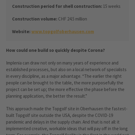
Construction period for shell construction:
15 weeks
Construction volume:
CHF 24.5 million
Website:
www.topgolfoberhausen.com
How could one build so quickly despite Corona?
Implenia can draw not only on many years of experience and
established processes, but also on a local network of specialists
in every discipline, as a major advantage. “The earlier the right
people can be brought to the table, the more purposefully the
project can be set up; the more effective the phase before the
planning application, the better the result.”
This approach made the Topgolf site in Oberhausen the fastest-
built Topgolf site outside the USA, despite the COVID-19
pandemic and delays in the supply chain. And that is not all: it
implemented creative, workable ideas that will pay off in the long