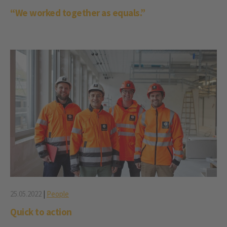
“We worked together as equals.”
25.05.2022
|
People
Quick to action