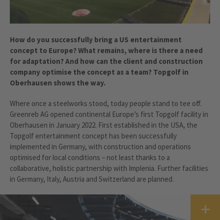
How do you successfully bring a US entertainment
concept to Europe? What remains, where is there a need
for adaptation? And how can the client and construction
company optimise the concept as a team? Topgolf in
Oberhausen shows the way.
Where once a steelworks stood, today people stand to tee off.
Greenreb AG opened continental Europe’s first Topgolf facility in
Oberhausen in January 2022. First established in the USA, the
Topgolf entertainment concept has been successfully
implemented in Germany, with construction and operations
optimised for local conditions – not least thanks to a
collaborative, holistic partnership with Implenia. Further facilities
in Germany, Italy, Austria and Switzerland are planned.