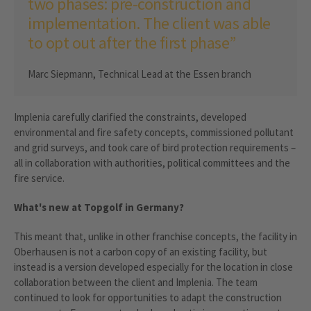
two phases: pre-construction and
implementation. The client was able
to opt out after the first phase”
Marc Siepmann, Technical Lead at the Essen branch
Implenia carefully clarified the constraints, developed
environmental and fire safety concepts, commissioned pollutant
and grid surveys, and took care of bird protection requirements –
all in collaboration with authorities, political committees and the
fire service.
What's new at Topgolf in Germany?
This meant that, unlike in other franchise concepts, the facility in
Oberhausen is not a carbon copy of an existing facility, but
instead is a version developed especially for the location in close
collaboration between the client and Implenia. The team
continued to look for opportunities to adapt the construction