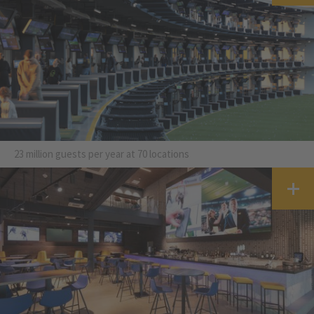
23 million guests per year at 70 locations