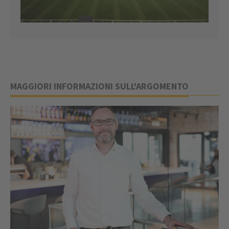
MAGGIORI INFORMAZIONI SULL'ARGOMENTO