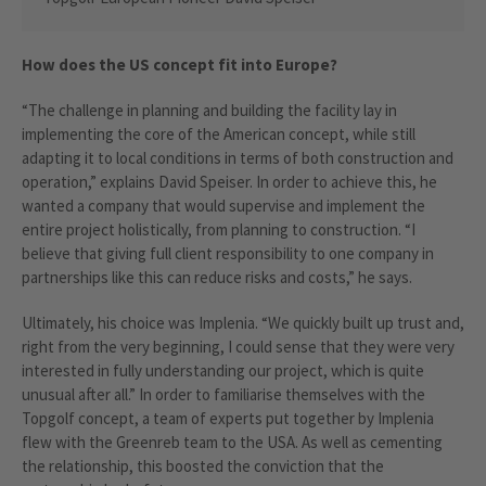
How does the US concept fit into Europe?
“The challenge in planning and building the facility lay in
implementing the core of the American concept, while still
adapting it to local conditions in terms of both construction and
operation,” explains David Speiser. In order to achieve this, he
wanted a company that would supervise and implement the
entire project holistically, from planning to construction. “I
believe that giving full client responsibility to one company in
partnerships like this can reduce risks and costs,” he says.
Ultimately, his choice was Implenia. “We quickly built up trust and,
right from the very beginning, I could sense that they were very
interested in fully understanding our project, which is quite
unusual after all.” In order to familiarise themselves with the
Topgolf concept, a team of experts put together by Implenia
flew with the Greenreb team to the USA. As well as cementing
the relationship, this boosted the conviction that the