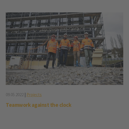
09.05.2022
|
Projects
Teamwork against the clock