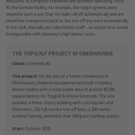
measures to European standards and optimise operating costs.
At the German facility, for example, the target greens were
sloped in such a way that the balls roll off automatically and are
therefore transported back to the tee-off bay more economically.
In the USA, the balls are collected by staff – an option that would
be impossible with Germany’s high labour costs.
THE TOPGOLF PROJECT IN OBERHAUSEN
Client:
Greenreb AG
The project:
On the site of a former steelworks in
Oberhausen, Implenia has planned and built a turnkey
leisure facility with a total usable area of around 40,000
square metres for Topgolf licensee Greenreb. The site
includes a three-storey building with a restaurant and
three bars, 102 full-service tee-off bays, a 200-metre
outdoor fairway, and more than 500 guest parking spaces.
Start:
October 2020