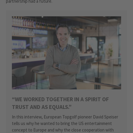
partnership had a future.
“WE WORKED TOGETHER IN A SPIRIT OF
TRUST AND AS EQUALS.”
In this interview, European Topgolf pioneer David Speiser
tells us why he wanted to bring the US entertainment
concept to Europe and why the close cooperation with