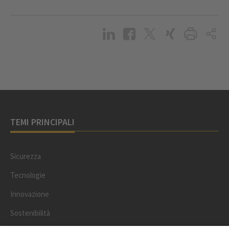
TEMI PRINCIPALI
Sicurezza
Tecnologie
Innovazione
Sostenibilità