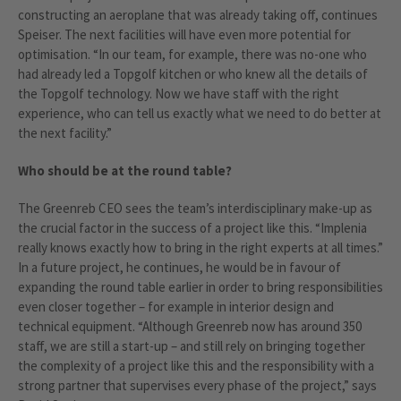
constructing an aeroplane that was already taking off, continues
Speiser. The next facilities will have even more potential for
optimisation. “In our team, for example, there was no-one who
had already led a Topgolf kitchen or who knew all the details of
the Topgolf technology. Now we have staff with the right
experience, who can tell us exactly what we need to do better at
the next facility.”
Who should be at the round table?
The Greenreb CEO sees the team’s interdisciplinary make-up as
the crucial factor in the success of a project like this. “Implenia
really knows exactly how to bring in the right experts at all times.”
In a future project, he continues, he would be in favour of
expanding the round table earlier in order to bring responsibilities
even closer together – for example in interior design and
technical equipment. “Although Greenreb now has around 350
staff, we are still a start-up – and still rely on bringing together
the complexity of a project like this and the responsibility with a
strong partner that supervises every phase of the project,” says