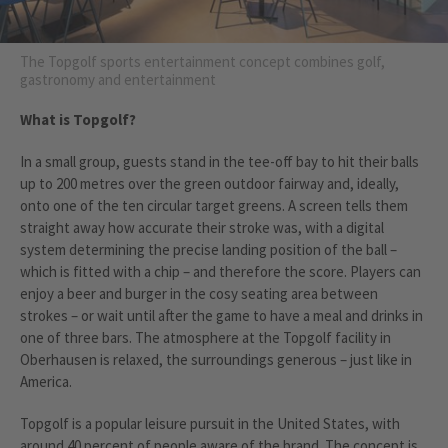
The Topgolf sports entertainment concept combines golf,
gastronomy and entertainment
What is Topgolf?
In a small group, guests stand in the tee-off bay to hit their balls
up to 200 metres over the green outdoor fairway and, ideally,
onto one of the ten circular target greens. A screen tells them
straight away how accurate their stroke was, with a digital
system determining the precise landing position of the ball –
which is fitted with a chip – and therefore the score. Players can
enjoy a beer and burger in the cosy seating area between
strokes – or wait until after the game to have a meal and drinks in
one of three bars. The atmosphere at the Topgolf facility in
Oberhausen is relaxed, the surroundings generous – just like in
America.
Topgolf is a popular leisure pursuit in the United States, with
around 40 percent of people aware of the brand. The concept is