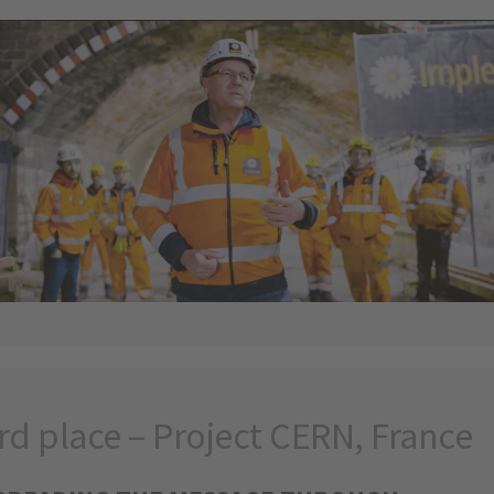
rd place – Project CERN, France