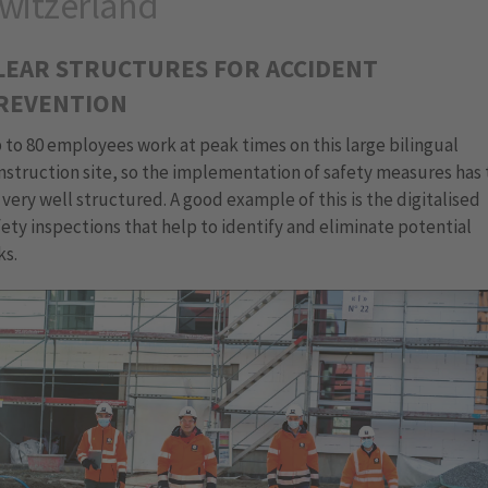
witzerland
LEAR STRUCTURES FOR ACCIDENT
REVENTION
 to 80 employees work at peak times on this large bilingual
nstruction site, so the implementation of safety measures has 
 very well structured. A good example of this is the digitalised
fety inspections that help to identify and eliminate potential
ks.