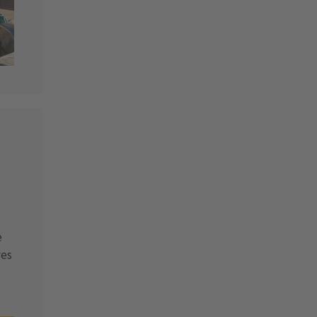
e
ves