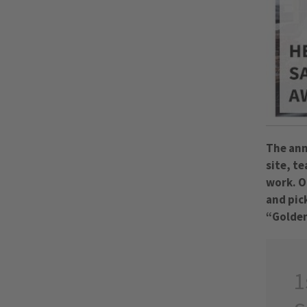
The ann
site, t
work. O
and pic
“Golden
1