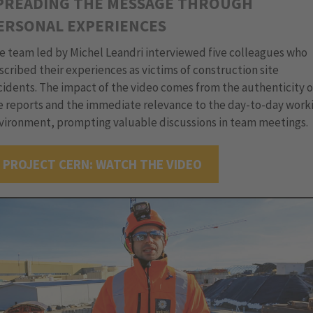
PREADING THE MESSAGE THROUGH
ERSONAL EXPERIENCES
e team led by Michel Leandri interviewed five colleagues who
scribed their experiences as victims of construction site
cidents. The impact of the video comes from the authenticity o
e reports and the immediate relevance to the day-to-day work
vironment, prompting valuable discussions in team meetings.
PROJECT CERN: WATCH THE VIDEO