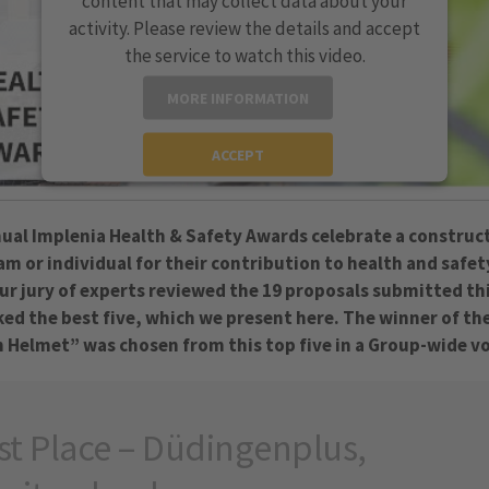
content that may collect data about your
activity. Please review the details and accept
the service to watch this video.
MORE INFORMATION
ACCEPT
powered by
Usercentrics Consent Management
Platform
ual Implenia Health & Safety Awards celebrate a construc
eam or individual for their contribution to health and safet
ur jury of experts reviewed the 19 proposals submitted th
ked the best five, which we present here. The winner of th
 Helmet” was chosen from this top five in a Group-wide v
st Place – Düdingenplus,