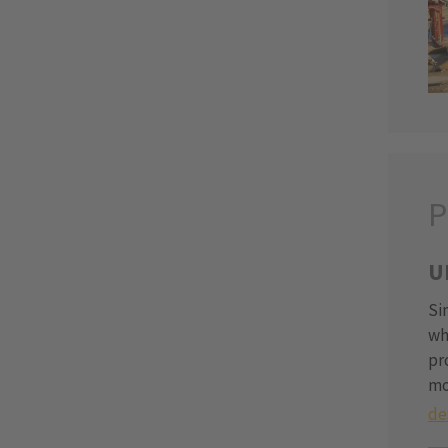
P
U
Si
wh
pr
mo
de