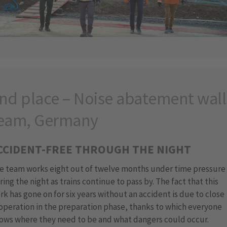
nd place – Noise abatement wall
eam, Germany
CCIDENT-FREE THROUGH THE NIGHT
e team works eight out of twelve months under time pressure
ring the night as trains continue to pass by. The fact that this
rk has gone on for six years without an accident is due to close
operation in the preparation phase, thanks to which everyone
ows where they need to be and what dangers could occur.