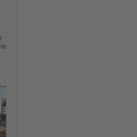
f
ing