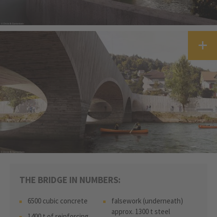
THE BRIDGE IN NUMBERS:
6500 cubic concrete
falsework (underneath)
approx. 1300 t steel
1400 t of reinforcing