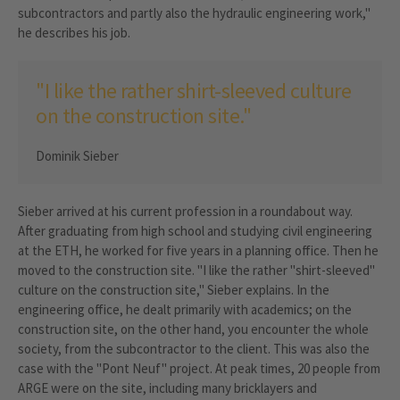
subcontractors and partly also the hydraulic engineering work,"
he describes his job.
"I like the rather shirt-sleeved culture
on the construction site."
Dominik Sieber
Sieber arrived at his current profession in a roundabout way.
After graduating from high school and studying civil engineering
at the ETH, he worked for five years in a planning office. Then he
moved to the construction site. "I like the rather "shirt-sleeved"
culture on the construction site," Sieber explains. In the
engineering office, he dealt primarily with academics; on the
construction site, on the other hand, you encounter the whole
society, from the subcontractor to the client. This was also the
case with the "Pont Neuf" project. At peak times, 20 people from
ARGE were on the site, including many bricklayers and