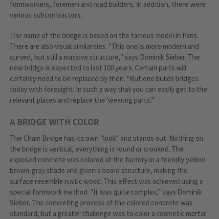
formworkers, foremen and road builders. In addition, there were
various subcontractors.
The name of the bridge is based on the famous model in Paris.
There are also visual similarities. "This one is more modern and
curved, but still a massive structure," says Dominik Sieber. The
new bridge is expected to last 100 years. Certain parts will
certainly need to be replaced by then. "But one builds bridges
today with foresight. In such a way that you can easily get to the
relevant places and replace the 'wearing parts'."
A BRIDGE WITH COLOR
The Chain Bridge has its own "look" and stands out: Nothing on
the bridge is vertical, everything is round or crooked. The
exposed concrete was colored at the factory in a friendly yellow-
brown-gray shade and given a board structure, making the
surface resemble rustic wood. This effect was achieved using a
special formwork method. "It was quite complex," says Dominik
Sieber. The concreting process of the colored concrete was
standard, but a greater challenge was to color a cosmetic mortar