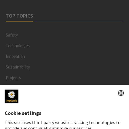
TOP TOPICS
Safety
Technologies
Innovation
Sustainability
Projects
People
LEGAL
Impressum
Privacy Notice