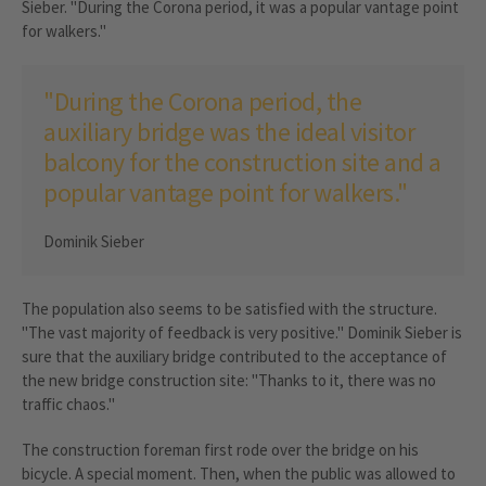
Sieber. "During the Corona period, it was a popular vantage point
for walkers."
"During the Corona period, the
auxiliary bridge was the ideal visitor
balcony for the construction site and a
popular vantage point for walkers."
Dominik Sieber
The population also seems to be satisfied with the structure.
"The vast majority of feedback is very positive." Dominik Sieber is
sure that the auxiliary bridge contributed to the acceptance of
the new bridge construction site: "Thanks to it, there was no
traffic chaos."
The construction foreman first rode over the bridge on his
bicycle. A special moment. Then, when the public was allowed to