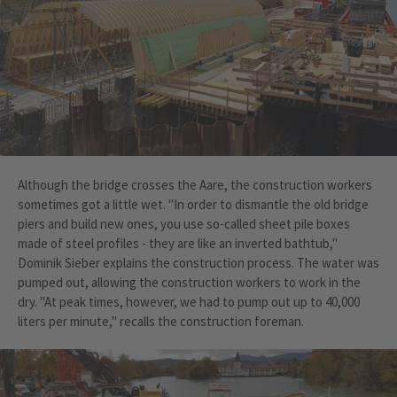
Although the bridge crosses the Aare, the construction workers
sometimes got a little wet. "In order to dismantle the old bridge
piers and build new ones, you use so-called sheet pile boxes
made of steel profiles - they are like an inverted bathtub,"
Dominik Sieber explains the construction process. The water was
pumped out, allowing the construction workers to work in the
dry. "At peak times, however, we had to pump out up to 40,000
liters per minute," recalls the construction foreman.