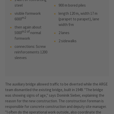
steel
900 m bored piles
visible formwork
length 120 m, width 17 m
m2
6000
(parapet to parapet), lane
width 9 m
then again about
m2 of
5000
normal
2 lanes
formwork
2 sidewalks
connections: Screw
reinforcements 1200
sleeves
The auxiliary bridge allowed traffic to be diverted while the ARGE
team dismantled the existing bridge, built in 1949. "The bridge
was showing signs of age," says Dominik Sieber, explaining the
reason for the new construction. The construction foreman is
responsible for concrete construction and deputy site manager.
"I often do the operational work outside, also coordinate the