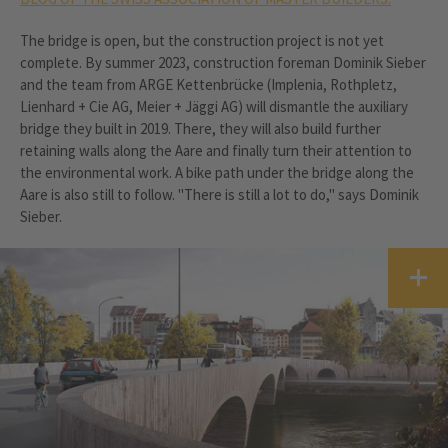
The bridge is open, but the construction project is not yet
complete. By summer 2023, construction foreman Dominik Sieber
and the team from ARGE Kettenbrücke (Implenia, Rothpletz,
Lienhard + Cie AG, Meier + Jäggi AG) will dismantle the auxiliary
bridge they built in 2019. There, they will also build further
retaining walls along the Aare and finally turn their attention to
the environmental work. A bike path under the bridge along the
Aare is also still to follow. "There is still a lot to do," says Dominik
Sieber.