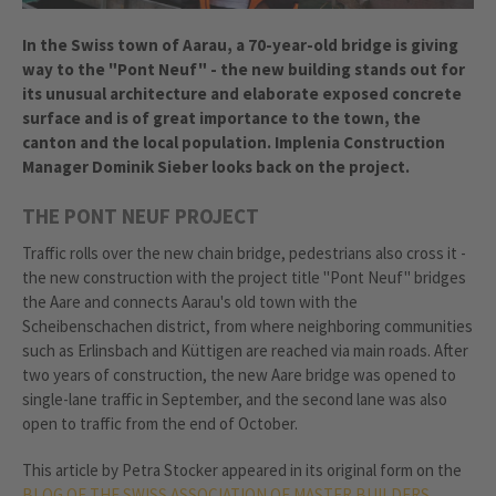
In the Swiss town of Aarau, a 70-year-old bridge is giving
way to the "Pont Neuf" - the new building stands out for
its unusual architecture and elaborate exposed concrete
surface and is of great importance to the town, the
canton and the local population. Implenia Construction
Manager Dominik Sieber looks back on the project.
THE PONT NEUF PROJECT
Traffic rolls over the new chain bridge, pedestrians also cross it -
the new construction with the project title "Pont Neuf" bridges
the Aare and connects Aarau's old town with the
Scheibenschachen district, from where neighboring communities
such as Erlinsbach and Küttigen are reached via main roads. After
two years of construction, the new Aare bridge was opened to
single-lane traffic in September, and the second lane was also
open to traffic from the end of October.
This article by Petra Stocker appeared in its original form on the
BLOG OF THE SWISS ASSOCIATION OF MASTER BUILDERS.