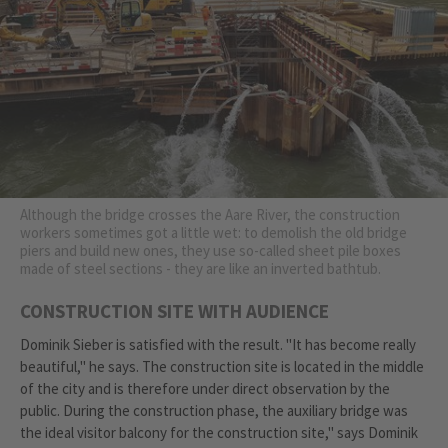
Although the bridge crosses the Aare River, the construction
workers sometimes got a little wet: to demolish the old bridge
piers and build new ones, they use so-called sheet pile boxes
made of steel sections - they are like an inverted bathtub.
CONSTRUCTION SITE WITH AUDIENCE
Dominik Sieber is satisfied with the result. "It has become really
beautiful," he says. The construction site is located in the middle
of the city and is therefore under direct observation by the
public. During the construction phase, the auxiliary bridge was
the ideal visitor balcony for the construction site," says Dominik