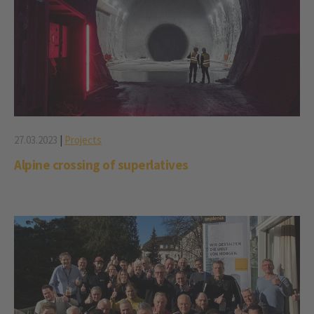
27.03.2023
|
Projects
Alpine crossing of superlatives