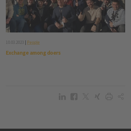
10.03.2023
|
People
Exchange among doers