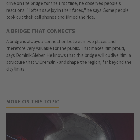
drive on the bridge for the first time, he observed people's
reactions. "I often saw joy in their faces," he says. Some people
took out their cell phones and filmed the ride.
A BRIDGE THAT CONNECTS
A bridge is always a connection between two places and
therefore very valuable for the public. That makes him proud,
says Dominik Sieber. He knows that this bridge will outlive him, a
structure that will remain - and shape the region, far beyond the
city limits.
MORE ON THIS TOPIC