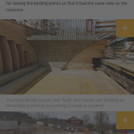
for closing the binding points so that it had the same color as the
concrete.
The Chain Bridge has its own "look" and stands out: Nothing on
the bridge is vertical, everything is round or crooked.