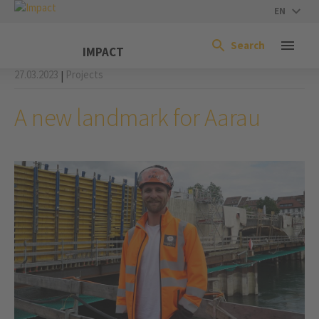
EN
Search
IMPACT
27.03.2023
Projects
|
A new landmark for Aarau