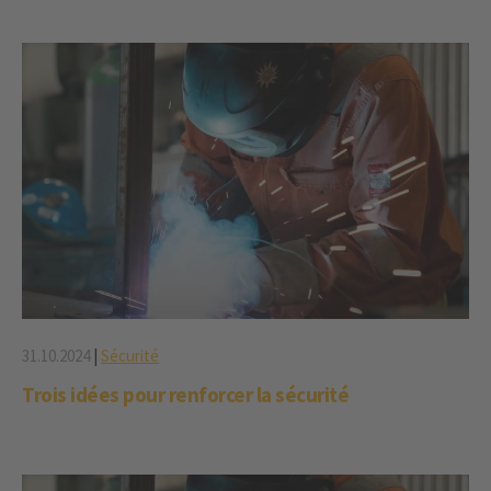
31.10.2024
|
Sécurité
Trois idées pour renforcer la sécurité