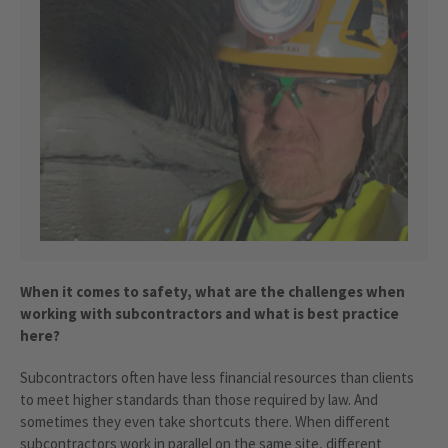
When it comes to safety, what are the challenges when
working with subcontractors and what is best practice
here?
Subcontractors often have less financial resources than clients
to meet higher standards than those required by law. And
sometimes they even take shortcuts there. When different
subcontractors work in parallel on the same site, different