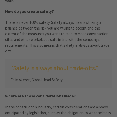
work.
How do you create safety?
There is never 100% safety. Safety always means striking a
balance between the risk you are willing to accept and the
extent of the measures you want to take to make construction
sites and other workplaces safe in line with the company's
requirements. This also means that safety is always about trade-
offs.
"Safety is always about trade-offs."
Felix Akeret, Global Head Safety
Where are these considerations made?
In the construction industry, certain considerations are already
anticipated by legislation, such as the obligation to wear helmets