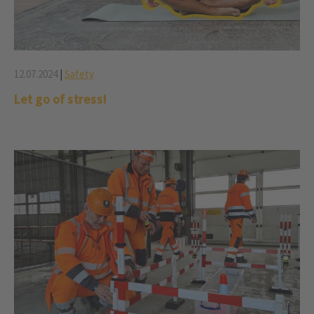
12.07.2024
|
Safety
Let go of stress!