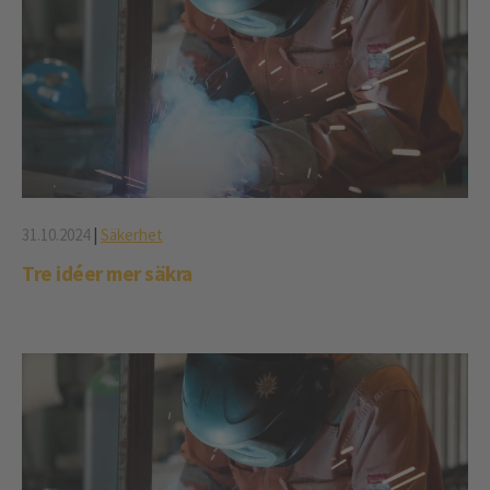
31.10.2024
|
Säkerhet
Tre idéer mer säkra