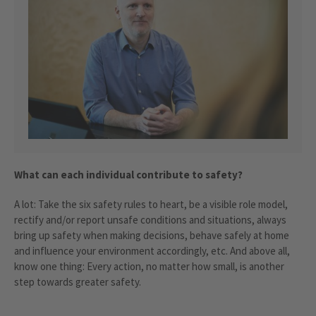
What can each individual contribute to safety?
A lot: Take the six safety rules to heart, be a visible role model,
rectify and/or report unsafe conditions and situations, always
bring up safety when making decisions, behave safely at home
and influence your environment accordingly, etc. And above all,
know one thing: Every action, no matter how small, is another
step towards greater safety.