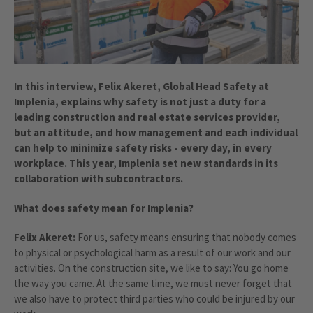
In this interview, Felix Akeret, Global Head Safety at
Implenia, explains why safety is not just a duty for a
leading construction and real estate services provider,
but an attitude, and how management and each individual
can help to minimize safety risks - every day, in every
workplace. This year, Implenia set new standards in its
collaboration with subcontractors.
What does safety mean for Implenia?
Felix Akeret:
For us, safety means ensuring that nobody comes
to physical or psychological harm as a result of our work and our
activities. On the construction site, we like to say: You go home
the way you came. At the same time, we must never forget that
we also have to protect third parties who could be injured by our