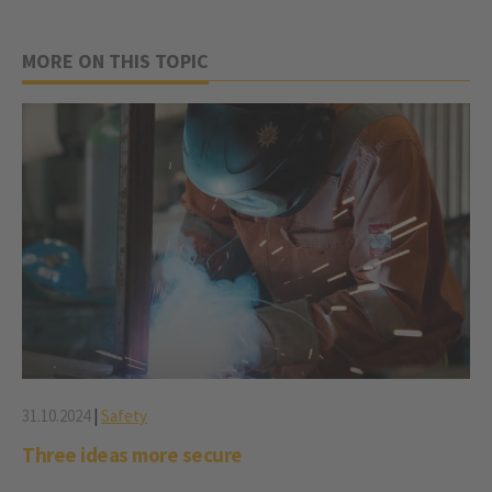
MORE ON THIS TOPIC
31.10.2024
|
Safety
Three ideas more secure