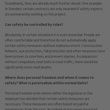
Scandinavia, they are already much further ahead. One example:
In Sweden, certain contracts are only awarded if safety experts
are permanently working on the project.
Can safety be controlled by rules?
Absolutely, in certain situations it is even essential. People are
often comfortable and therefore do not automatically apply
certain safety measures without malicious intent. Construction
helmets, eye protection, fall protection and other measures have
been proven to save lives and prevent injuries. A comparison:
without compulsory seat belts in road traffic, there would be
significantly more road deaths.
Where does personal freedom end when it comes to
safety? What is paternalism within normal limits?
Personal freedom ends where either the legislator or the
employer has decided that certain safety measures are
necessary. These measures are often based on painful
experiences from the past. An individual may never have had