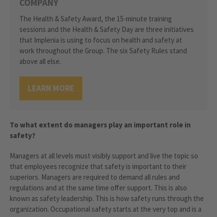
COMPANY
The Health & Safety Award, the 15-minute training
sessions and the Health & Safety Day are three initiatives
that Implenia is using to focus on health and safety at
work throughout the Group. The six Safety Rules stand
above all else.
LEARN MORE
To what extent do managers play an important role in
safety?
Managers at all levels must visibly support and live the topic so
that employees recognize that safety is important to their
superiors. Managers are required to demand all rules and
regulations and at the same time offer support. This is also
known as safety leadership. This is how safety runs through the
organization. Occupational safety starts at the very top and is a