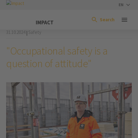
EN
Search
IMPACT
31.10.2024
Safety
|
"Occupational safety is a
question of attitude"