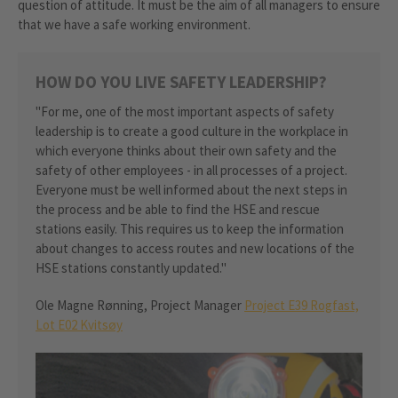
question of attitude. It must be the aim of all managers to ensure
that we have a safe working environment.
HOW DO YOU LIVE SAFETY LEADERSHIP?
"For me, one of the most important aspects of safety
leadership is to create a good culture in the workplace in
which everyone thinks about their own safety and the
safety of other employees - in all processes of a project.
Everyone must be well informed about the next steps in
the process and be able to find the HSE and rescue
stations easily. This requires us to keep the information
about changes to access routes and new locations of the
HSE stations constantly updated."
Ole Magne Rønning, Project Manager
Project E39 Rogfast,
Lot E02 Kvitsøy