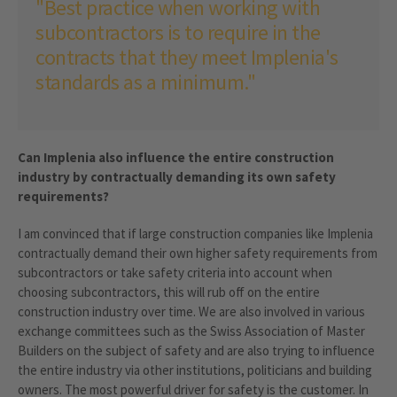
"Best practice when working with
subcontractors is to require in the
contracts that they meet Implenia's
standards as a minimum."
Can Implenia also influence the entire construction
industry by contractually demanding its own safety
requirements?
I am convinced that if large construction companies like Implenia
contractually demand their own higher safety requirements from
subcontractors or take safety criteria into account when
choosing subcontractors, this will rub off on the entire
construction industry over time. We are also involved in various
exchange committees such as the Swiss Association of Master
Builders on the subject of safety and are also trying to influence
the entire industry via other institutions, politicians and building
owners. The most powerful driver for safety is the customer. In