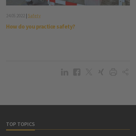
24.05.2022
|
Safety
How do you practice safety?
TOP TOPICS