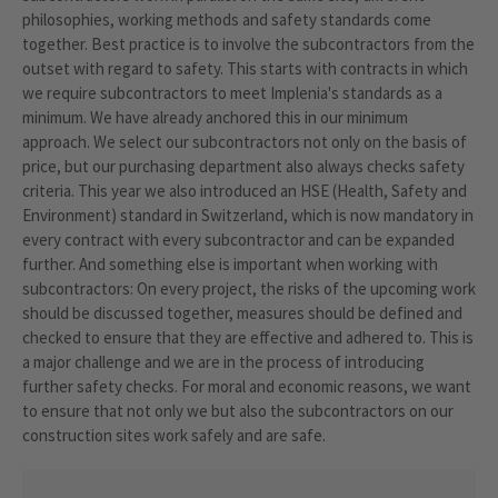
philosophies, working methods and safety standards come
together. Best practice is to involve the subcontractors from the
outset with regard to safety. This starts with contracts in which
we require subcontractors to meet Implenia's standards as a
minimum. We have already anchored this in our minimum
approach. We select our subcontractors not only on the basis of
price, but our purchasing department also always checks safety
criteria. This year we also introduced an HSE (Health, Safety and
Environment) standard in Switzerland, which is now mandatory in
every contract with every subcontractor and can be expanded
further. And something else is important when working with
subcontractors: On every project, the risks of the upcoming work
should be discussed together, measures should be defined and
checked to ensure that they are effective and adhered to. This is
a major challenge and we are in the process of introducing
further safety checks. For moral and economic reasons, we want
to ensure that not only we but also the subcontractors on our
construction sites work safely and are safe.