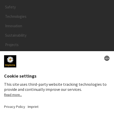
Safety
Technologies
Innovation
Sustainability
Projects
People
LEGAL
Impressum
Privacy Notice
Cookie and Social Media Notice