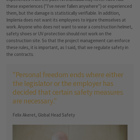
these experiences ("I've never fallen anywhere") or experienced
them, but the damage is statistically verifiable. In addition,
Implenia does not want its employees to injure themselves at
work. Anyone who does not want to wear a construction helmet,
safety shoes or UV protection should not work on the
construction site. So that the project management can enforce
these rules, it is important, as I said, that we regulate safety in
the contracts.
"Personal freedom ends where either
the legislator or the employer has
decided that certain safety measures
are necessary."
Felix Akeret, Global Head Safety