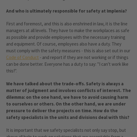
And who is ultimately responsible for safety at Implenia?
First and foremost, and this is also enshrined in law, it is the line
managers at all levels. They have to make the workplaces as safe
as possible and provide employees with the necessary training
and equipment. Of course, employees also have a duty. They
must comply with the safety measures - this is also set out in our
Code of Conduct
- and report if they are not working or if things
can be done better. Everyone has a duty to say: "I can't work like
this!".
We have talked about the trade-offs. Safety is always a
matter of judgment and involves conflicts of interest. The
dilemma: on the one hand, we have to avoid causing harm
to ourselves or others. On the other hand, we are under
pressure to deliver the projects on time. How do the
safety specialists in the units and divisions deal with this?
It is important that we safety specialists not only say stop, but
above all help to work on solutions that are acceptable from a