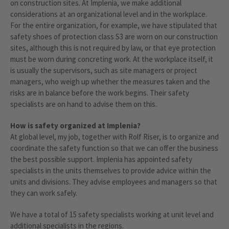
on construction sites. At Implenia, we make additional
considerations at an organizational level and in the workplace.
For the entire organization, for example, we have stipulated that
safety shoes of protection class S3 are worn on our construction
sites, although this is not required by law, or that eye protection
must be worn during concreting work. At the workplace itself, it
is usually the supervisors, such as site managers or project
managers, who weigh up whether the measures taken and the
risks are in balance before the work begins. Their safety
specialists are on hand to advise them on this.
How is safety organized at Implenia?
At global level, my job, together with Rolf Riser, is to organize and
coordinate the safety function so that we can offer the business
the best possible support. Implenia has appointed safety
specialists in the units themselves to provide advice within the
units and divisions. They advise employees and managers so that
they can work safely.
We have a total of 15 safety specialists working at unit level and
additional specialists in the regions.