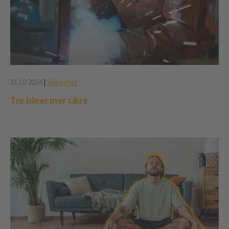
31.10.2024
|
Sikkerhet
Tre ideer mer sikre