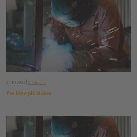
31.10.2024
|
Sicurezza
Tre idee più sicure