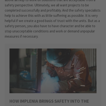
safety perspective. Ultimately, we all want projects to be
completed successfully and profitably. And the safety specialists
help to achieve this with as little suffering as possible. It is very
helpful if we create a good basis of trust with the units. But as a
safety person, you also have to have character and be able to
stop unacceptable conditions and work or demand unpopular
measures if necessary.
HOW IMPLENIA BRINGS SAFETY INTO THE