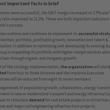
st important facts in brief
visions were successful, the EBIT margin increased to 3.7% and
y ratio improved to 21.2%. These are both important indicators
nia's success.
nia confirms and continues to implement its
successful strat
riorities: portfolio, profitable growth, innovation and talent &
zation. In addition to optimizing and developing its existing b
oup is expanding its portfolio with higher-margin services alo
 chain through organic and inorganic growth.
rt of the strategy implementation,
the organization
will also
sted
from four to three divisions and the Implenia Executive
ttee will be reduced from eight to seven members.
egatrends of population growth, urbanization, energy transit
tment in new or modernized transport and energy infrastructu
nue to stimulate
demand
for real estate projects in attractive
ons and major civil engineering infrastructure projects.