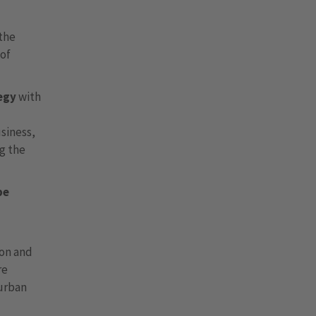
 the
 of
egy
with
usiness,
ng the
be
ion and
re
 urban