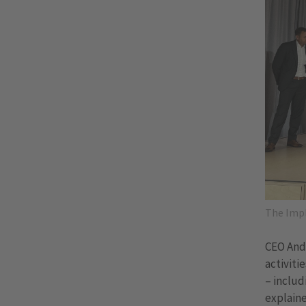
The Impl
CEO Andr
activiti
– includ
explaine