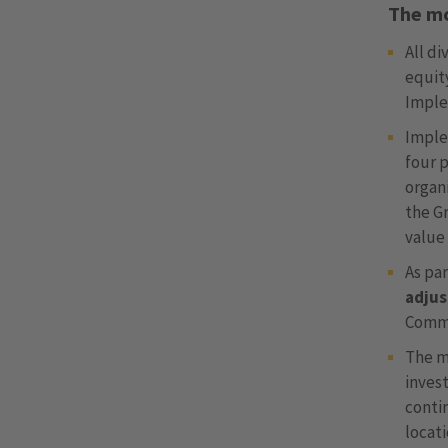
The mo
All di
equit
Imple
Imple
four p
organi
the Gr
value
As pa
adju
Commi
The m
inves
conti
locati