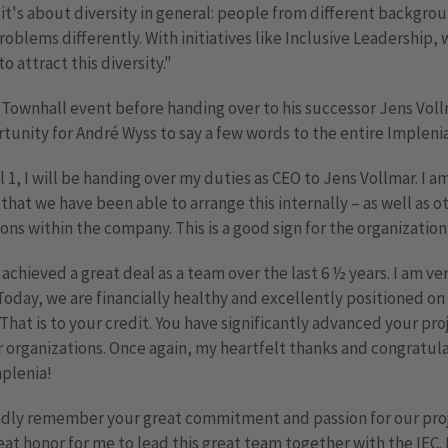
t's about diversity in general: people from different backgro
roblems differently. With initiatives like Inclusive Leadership, 
o attract this diversity."
 Townhall event before handing over to his successor Jens Vol
tunity for André Wyss to say a few words to the entire Impleni
l 1, I will be handing over my duties as CEO to Jens Vollmar. I a
that we have been able to arrange this internally – as well as o
ons within the company. This is a good sign for the organization
achieved a great deal as a team over the last 6 ½ years. I am v
 Today, we are financially healthy and excellently positioned on
That is to your credit. You have significantly advanced your pro
 organizations. Once again, my heartfelt thanks and congratula
plenia!
ondly remember your great commitment and passion for our proj
eat honor for me to lead this great team together with the IEC. 