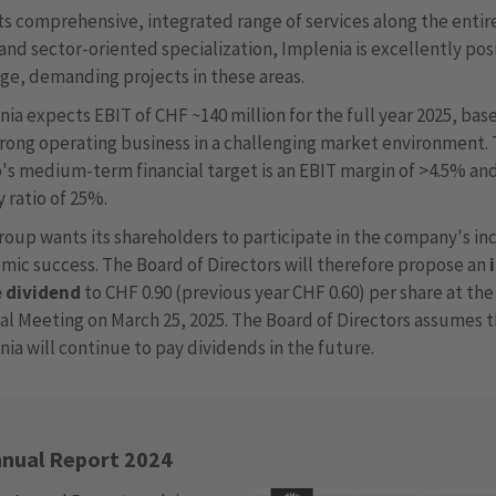
its comprehensive, integrated range of services along the entir
and sector-oriented specialization, Implenia is excellently po
rge, demanding projects in these areas.
ia expects EBIT of CHF ~140 million for the full year 2025, bas
trong operating business in a challenging market environment.
's medium-term financial target is an EBIT margin of >4.5% an
 ratio of 25%.
roup wants its shareholders to participate in the company's in
mic success. The Board of Directors will therefore propose an
e dividend
to CHF 0.90 (previous year CHF 0.60) per share at th
al Meeting on March 25, 2025. The Board of Directors assumes 
ia will continue to pay dividends in the future.
nual Report 2024