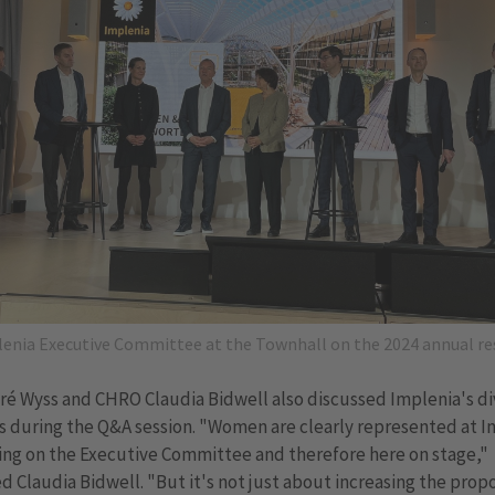
enia Executive Committee at the Townhall on the 2024 annual re
é Wyss and CHRO Claudia Bidwell also discussed Implenia's di
es during the Q&A session. "Women are clearly represented at 
ing on the Executive Committee and therefore here on stage,"
d Claudia Bidwell. "But it's not just about increasing the propo