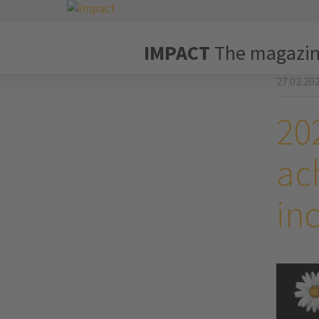
IMPACT
The magazi
27.02.20
202
ach
in