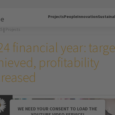
Projects
People
Innovation
Sustainab
ne
25
Projects
|
4 financial year: targe
ieved, profitability
creased
WE NEED YOUR CONSENT TO LOAD THE
YOUTUBE VIDEO SERVICE!