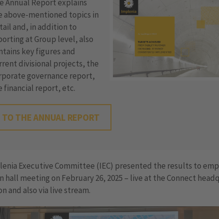
e Annual Report explains
e above-mentioned topics in
tail and, in addition to
porting at Group level, also
ntains key figures and
rrent divisional projects, the
rporate governance report,
e financial report, etc.
TO THE ANNUAL REPORT
lenia Executive Committee (IEC) presented the results to em
n hall meeting on February 26, 2025 – live at the Connect head
on and also via live stream.