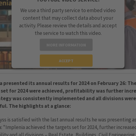
We use a third party service to embed video
content that may collect data about your
activity. Please review the details and accept
the service to watch this video.
MORE INFORMATION
ACCEPT
powered by
Usercentrics Consent Management
Platform
a presented its annual results for 2024 on February 26: Th
 set for 2024 were achieved, profitability was further incr
ategy was consistently implemented and all divisions were
ful. The highlights at a glance:
ss is satisfied with the last annual results he was presenting a
: "Implenia achieved the targets set for 2024, further increase
ility and all divisions – Real Estate, Buildings, Civil Engineering