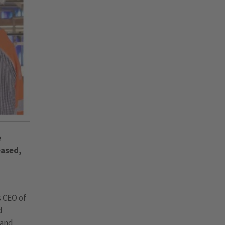
e
eased,
s CEO of
d
 and