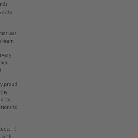
unds
we are
lmar was
a team:
m very
ther
!
ery proud
 the
jects
tions to
ects. It
I wish