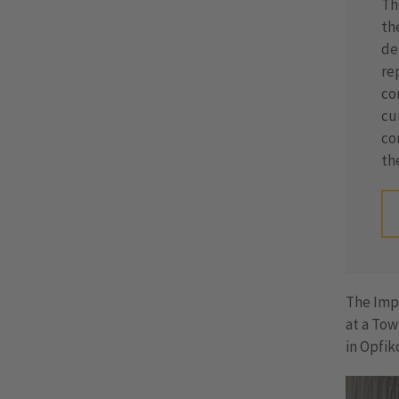
Th
th
de
re
co
cu
co
th
The Imp
at a Tow
in Opfik