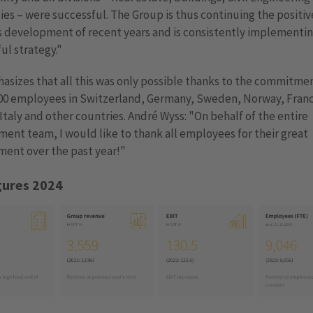
ies – were successful. The Group is thus continuing the positiv
 development of recent years and is consistently implementin
ul strategy."
sizes that all this was only possible thanks to the commitmen
000 employees in Switzerland, Germany, Sweden, Norway, Fran
 Italy and other countries. André Wyss: "On behalf of the entire
nt team, I would like to thank all employees for their great
ent over the past year!"
gures 2024