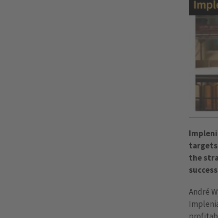
Impleni
targets
the str
success
André Wy
Implenia
profitab