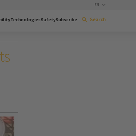
EN
Search
ility
Technologies
Safety
Subscribe
ts