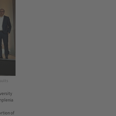
sults
versity
Implenia
rtion of