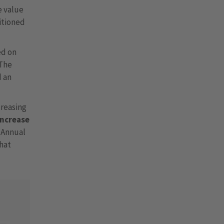
e value
sitioned
ed on
 The
d an
creasing
increase
e Annual
that