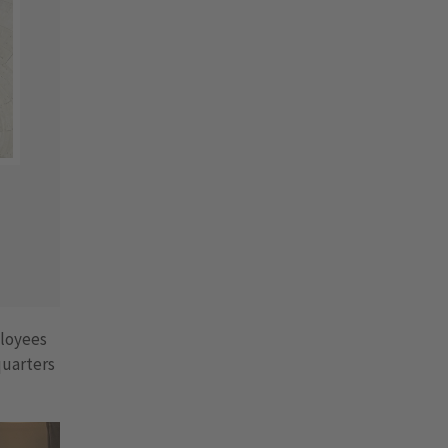
ployees
quarters