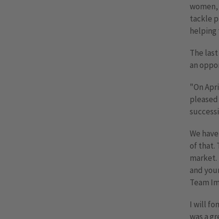
women, i
tackle p
helping t
The last
an oppor
"On Apri
pleased 
successi
We have 
of that.
market. 
and your
Team Im
I will f
was a gr