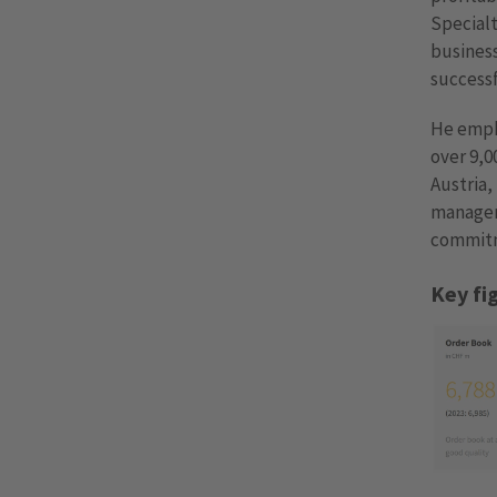
Specialt
business
successf
He empha
over 9,
Austria,
manageme
commitm
Key fi