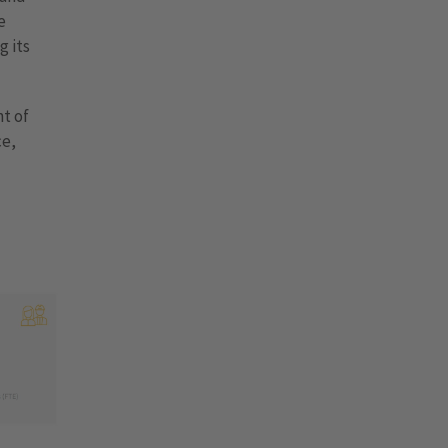
e
g its
t of
ce,