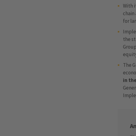
With 
chain 
for la
Implen
the s
Group
equity
The G
econo
in th
Gener
Implen
An