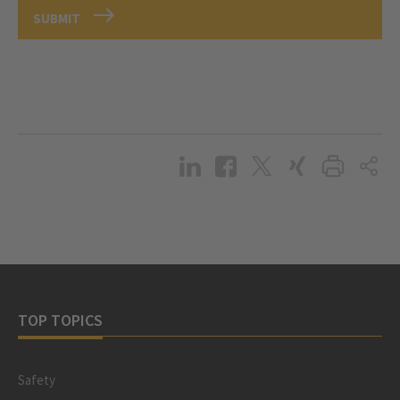
SUBMIT
TOP TOPICS
Safety