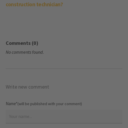
construction technician?
Comments (0)
No comments found.
Write new comment
Name*
(will be published with your comment)