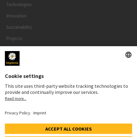
Technologies
Innovation
Sustainability
Projects
People
LEGAL
Impressum
Privacy Notice
Cookie and Social Media Notice