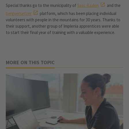
Special thanks go to the municipality of
Saas Baalen
and the
bergversetzer
platform, which has been placing individual
volunteers with people in the mountains for 30 years. Thanks to
their support, another group of Implenia apprentices were able
to start their final year of training with a valuable experience.
MORE ON THIS TOPIC