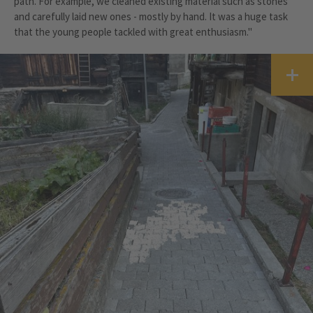
path. For example, we cleaned existing material such as stones
and carefully laid new ones - mostly by hand. It was a huge task
that the young people tackled with great enthusiasm."