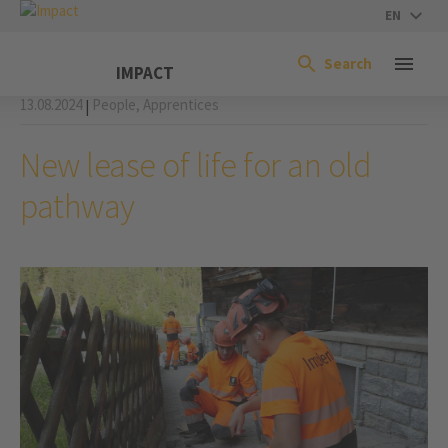
EN
Search
IMPACT
13.08.2024
People,
Apprentices
|
New lease of life for an old
pathway