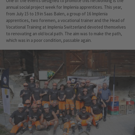
One of the events designed to promote this networking is the
annual social project week for Implenia apprentices. This year,
from July 15 to 19 in Saas Balen, a group of 16 Implenia
apprentices, two foremen, a vocational trainer and the Head of
Vocational Training at Implenia Switzerland devoted themselves
to renovating an old local path. The aim was to make the path,
which was in a poor condition, passable again.