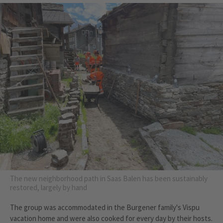
The new neighborhood path in Saas Balen has been sustainably
restored, largely by hand
The group was accommodated in the Burgener family's Vispu
vacation home and were also cooked for every day by their hosts.