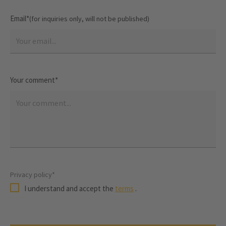
Email*
(for inquiries only, will not be published)
Your comment*
Privacy policy*
I understand and accept the
terms
.