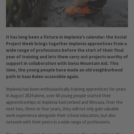
It has long been a fixture in Implenia's calendar: the Social
Project Week brings together Implenia apprentices from a
wide range of professions before the start of their final
year of training and lets them carry out projects worthy of
support in collaboration with Swiss Mountain Aid. This
time, the young people have made an old neighborhood
path in Saas Balen accessible again.
Implenia has been enthusiastically training apprentices for years.
In August 2024 alone, over 60 young people started their
apprenticeships at Implenia Switzerland and Wincasa. Over the
next two, three or four years, they will not only gain valuable
work experience alongside their school education, but also
network with their peers in a wide range of professions.