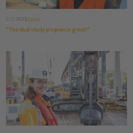
17.11.2023
|
People
"The dual study program is great!"