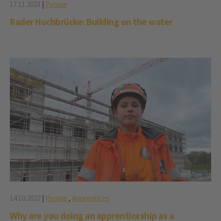
17.11.2023
|
People
Rader Hochbrücke: Building on the water
14.10.2022
|
People
,
Apprentices
Why are you doing an apprenticeship as a