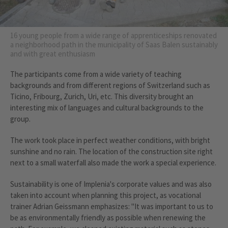
16 young people from a wide range of apprenticeships renovated
a neighborhood path in the municipality of Saas Balen sustainably
and with great enthusiasm
The participants come from a wide variety of teaching
backgrounds and from different regions of Switzerland such as
Ticino, Fribourg, Zurich, Uri, etc. This diversity brought an
interesting mix of languages and cultural backgrounds to the
group.
The work took place in perfect weather conditions, with bright
sunshine and no rain. The location of the construction site right
next to a small waterfall also made the work a special experience.
Sustainability is one of Implenia's corporate values and was also
taken into account when planning this project, as vocational
trainer Adrian Geissmann emphasizes: "It was important to us to
be as environmentally friendly as possible when renewing the