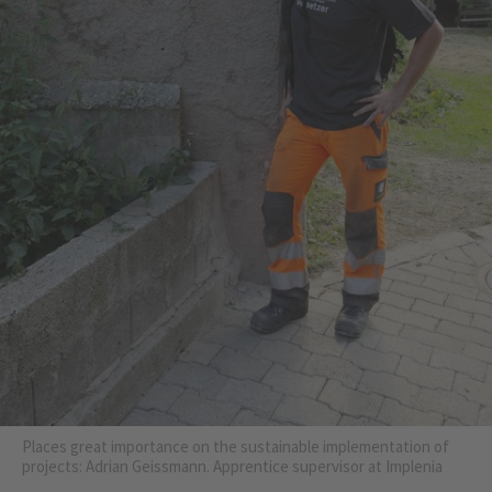
Places great importance on the sustainable implementation of
projects: Adrian Geissmann. Apprentice supervisor at Implenia