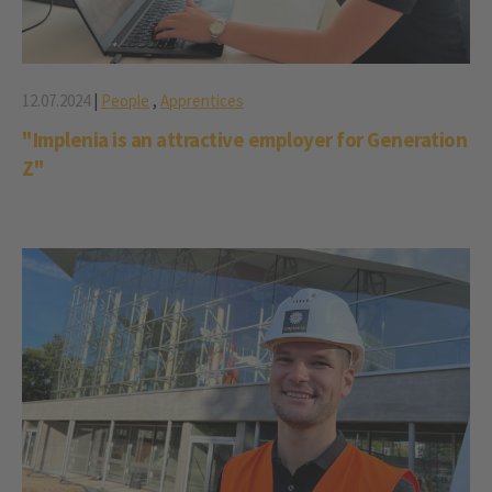
12.07.2024
|
People
,
Apprentices
"Implenia is an attractive employer for Generation
Z"