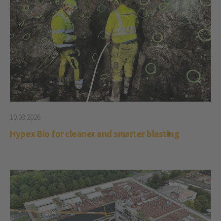
10.03.2026
Hypex Bio for cleaner and smarter blasting