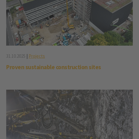
31.10.2025
|
Projects
Proven sustainable construction sites