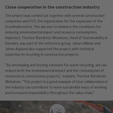
Close cooperation in the construction industry
The project was carried out together with several construction
companies and FUT, the organization for the expansion of the
Stockholm metro. The aim was to minimize the conditions for
reducing environmental impact and resource consumption.
Implenia's Therése Rönnkvist Mickelson, Head of Sustainability in
Sweden, was part of the reference group. Johan Hillman and
Johan Asplund also supported the project with technical
expertise on recycling in construction projects.
"By developing and testing solutions for water recycling, we can
reduce both the environmental impact and the consumption of
resources in construction projects," explains Therése Rönnkvist
Mickelson. "This project is a good example of how collaboration in
the industry can contribute to more sustainable ways of working
and increased responsibility throughout the value chain."