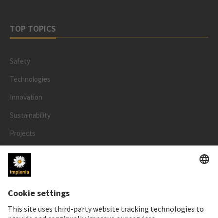
TOP TOPICS
Safety
Technologies
Innovation
Sustainability
Projects
People
LEGAL
Impressum
Privacy Notice