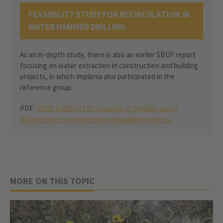
FEASIBILITY STUDY FOR RECIRCULATION IN
WATER HAMMER DRILLING
As an in-depth study, there is also an earlier SBUF report
focusing on water extraction in construction and building
projects, in which Implenia also participated in the
reference group:
PDF:
SBUF 14385 SLTRP mapping of drinking water
abstraction in construction and building projects
MORE ON THIS TOPIC