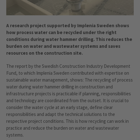
A research project supported by Implenia Sweden shows
how process water can be recycled under the right
conditions during water hammer drilling. This reduces the
burden on water and wastewater systems and saves
resources on the construction site.
The report by the Swedish Construction Industry Development
Fund, to which Implenia Sweden contributed with expertise on
sustainable water management, shows: The recycling of process
water during water hammer drilling in construction and
infrastructure projects is practicable if planning, responsibilities
and technology are coordinated from the outset. It is crucial to
consider the water cycle at an early stage, define clear
responsibilities and adapt the technical solutions to the
respective project conditions. This is how recycling can work in
practice and reduce the burden on water and wastewater
systems.