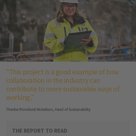
"This project is a good example of how
collaboration in the industry can
contribute to more sustainable ways of
working."
Therése Rönnkvist Mickelson, Head of Sustainability
THE REPORT TO READ