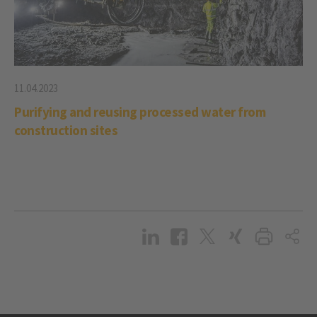
11.04.2023
Purifying and reusing processed water from
construction sites