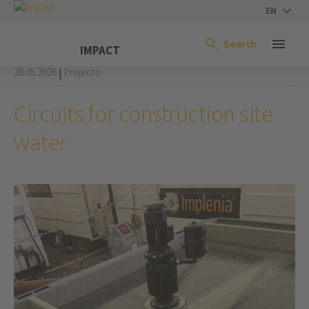
EN
Search
IMPACT
28.05.2026
Projects
|
Circuits for construction site
water