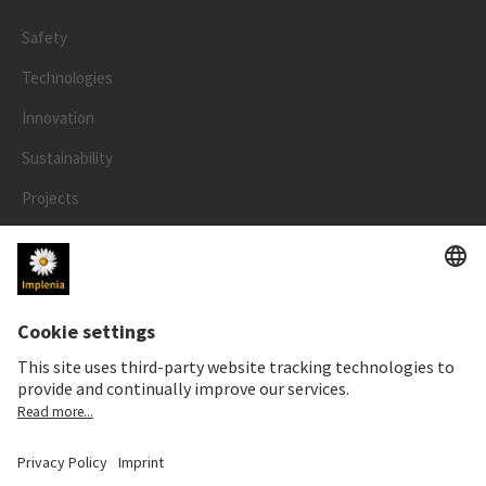
Safety
Technologies
Innovation
Sustainability
Projects
People
LEGAL
Impressum
Privacy Notice
Cookie and Social Media Notice