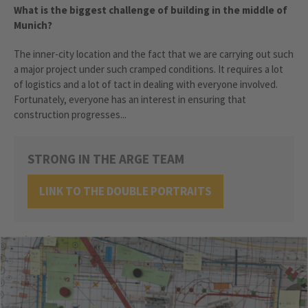
What is the biggest challenge of building in the middle of
Munich?
The inner-city location and the fact that we are carrying out such
a major project under such cramped conditions. It requires a lot
of logistics and a lot of tact in dealing with everyone involved.
Fortunately, everyone has an interest in ensuring that
construction progresses...
STRONG IN THE ARGE TEAM
LINK TO THE DOUBLE PORTRAITS