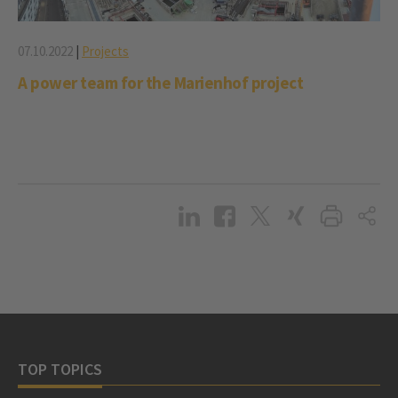
07.10.2022
|
Projects
A power team for the Marienhof project
TOP TOPICS