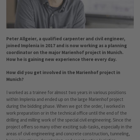
Peter Allgeier, a qualified carpenter and civil engineer,
joined Implenia in 2017 and is now working as a planning
coordinator on the major Marienhof project in Munich.
How he is gaining new experience there every day.
How did you get involved in the Marienhof project in
Munich?
I worked as a trainee for almost two years in various positions
within Implenia and ended up on the large Marienhof project
during the bidding phase. When we got the order, I worked in
work preparation or in the technical office until the end of the
drilling and milling work of the special civil engineering. Since the
project offers so many other exciting sub-tasks, especially in the
areas of civil engineering and concrete construction, tunneling,