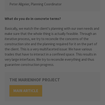
Peter Allgeier, Planning Coordinator
What do you do in concrete terms?
Basically, we match the client's planning with our own needs and
make sure that the whole thing is actually feasible. Through an
iterative process, we try to reconcile the concerns of the
construction site and the planning required for it on the part of
the client. This is a very multifaceted issue: We have various
trades that have to interact in a confined space. This results in
very large interfaces. We try to reconcile everything and thus
guarantee construction progress.
THE MARIENHOF PROJECT
MAIN ARTICLE