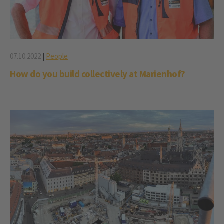
07.10.2022
|
People
How do you build collectively at Marienhof?