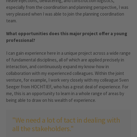
heave injections, dewatering, and construction logistics,
especially from the coordination and planning perspective, I was
very pleased when I was able to join the planning coordination
team.
What opportunities does this major project offer a young
professional?
I can gain experience here in a unique project across a wide range
of fundamental disciplines, all of which are applied precisely in
interaction, and continuously expand my know-how in
collaboration with my experienced colleagues. Within the joint
venture, for example, I work very closely with my colleague Sven
Seeger from HOCHTIEF, who has a great deal of experience. For
me, this is an opportunity to learn in a whole range of areas by
being able to draw on his wealth of experience.
"We need a lot of tact in dealing with
all the stakeholders."