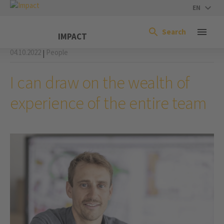
EN
Search
IMPACT
04.10.2022
People
|
I can draw on the wealth of
experience of the entire team