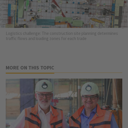
Logistics challenge: The construction site planning determines
traffic flows and loading zones for each trade
MORE ON THIS TOPIC