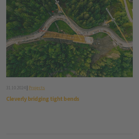
31.10.2024
|
Projects
Cleverly bridging tight bends