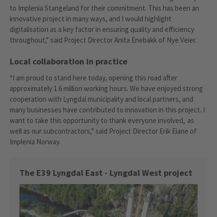
to Implenia Stangeland for their commitment. This has been an
innovative project in many ways, and I would highlight
digitalisation as a key factor in ensuring quality and efficiency
throughout,” said Project Director Anita Enebakk of Nye Veier.
Local collaboration in practice
“I am proud to stand here today, opening this road after
approximately 1.6 million working hours. We have enjoyed strong
cooperation with Lyngdal municipality and local partners, and
many businesses have contributed to innovation in this project. I
want to take this opportunity to thank everyone involved, as
well as our subcontractors,” said Project Director Erik Eiane of
Implenia Norway.
The E39 Lyngdal East - Lyngdal West project