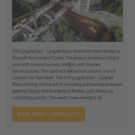
E39 Lyngdal East - Lyngdal West stretches from Herdal to
Røyskår for a total of 11 km. The project involves a longer
road with several tunnels, bridges and complex
infrastructure. The contract will be executed as a total
contract for Nye Veier. The E39 Lyngdal East - Lyngdal
West is being carried out in a working partnership between
Implenia Norge and Stangeland Maskin, with Sweco as
consulting partner. The works team manages all
MORE ABOUT THE PROJECT