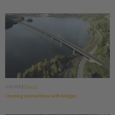
27.02.2025
|
Projects
Creating connections with bridges