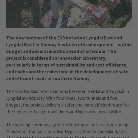
The new section of the E39 between Lyngdal East and
Lyngdal West in Norway has been officially opened – within
budget and several months ahead of schedule. The
project is considered an innovation laboratory,
particularly in terms of sustainability and cost efficiency,
and marks another milestone in the development of safe
and efficient roads in southern Norway.
The new 9.5-kilometer road runs between Herdal and Røyskår in
Lyngdal municipality. With four lanes, two tunnels and five
bridges, the project delivers a safer and more efficient route for
the region, reducing travel times and improving accessibility.
The opening ceremony gathered key representatives, including
Minister of Transport Jon-Ivar Nygaard, Anette Aanesland, CEO