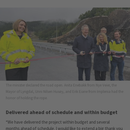
The minister declared the road open. Anita Enebakk from Nye Veier, the
Mayor of Lyngdal, Unni Nilsen Husøy, and Erik Eiane from Implenia had the
honor of holding the rope.
Delivered ahead of schedule and within budget
“We have delivered the project within budget and several
months ahead of schedule. I would like to extend a big thank you