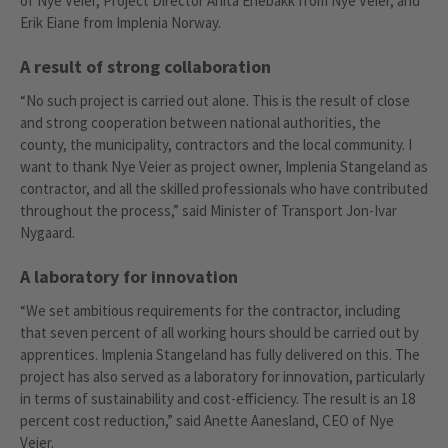
of Nye Veier, Project Director Anita Enebakk from Nye Veier, and
Erik Eiane from Implenia Norway.
A result of strong collaboration
“No such project is carried out alone. This is the result of close
and strong cooperation between national authorities, the
county, the municipality, contractors and the local community. I
want to thank Nye Veier as project owner, Implenia Stangeland as
contractor, and all the skilled professionals who have contributed
throughout the process,” said Minister of Transport Jon-Ivar
Nygaard.
A laboratory for innovation
“We set ambitious requirements for the contractor, including
that seven percent of all working hours should be carried out by
apprentices. Implenia Stangeland has fully delivered on this. The
project has also served as a laboratory for innovation, particularly
in terms of sustainability and cost-efficiency. The result is an 18
percent cost reduction,” said Anette Aanesland, CEO of Nye
Veier.