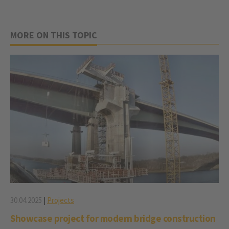
MORE ON THIS TOPIC
30.04.2025
|
Projects
Showcase project for modern bridge construction