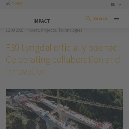
EN
Search
IMPACT
12.09.2025
Impact,
Projects,
Technologies
|
E39 Lyngdal officially opened:
Celebrating collaboration and
innovation