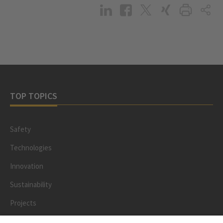
TOP TOPICS
Safety
Technologies
Innovation
Sustainability
Projects
People